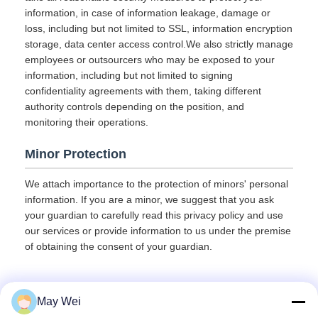
information, in case of information leakage, damage or
loss, including but not limited to SSL, information encryption
storage, data center access control.We also strictly manage
employees or outsourcers who may be exposed to your
information, including but not limited to signing
confidentiality agreements with them, taking different
authority controls depending on the position, and
monitoring their operations.
Minor Protection
We attach importance to the protection of minors' personal
information. If you are a minor, we suggest that you ask
your guardian to carefully read this privacy policy and use
our services or provide information to us under the premise
of obtaining the consent of your guardian.
May Wei