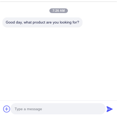
Quick Contact
7:26 AM
Good day, what product are you looking for?
Address
611, Block A, Zhihui Innovation Center, Xixiang St., Baoan
Dist., Shenzhen
Tel
0086-18923801593
E-mail
may@smxdisplay.com
Privacy Policy
|
Sitemap
| China Good Quality Large Venue
Projector Supplier. Copyright © 2025-2026 Shenzhen SMX
Display Technology Co., Ltd. . All Rights Reserved.