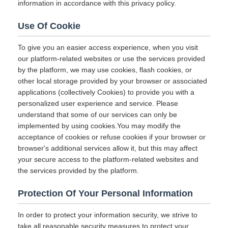
information in accordance with this privacy policy.
Use Of Cookie
To give you an easier access experience, when you visit
our platform-related websites or use the services provided
by the platform, we may use cookies, flash cookies, or
other local storage provided by your browser or associated
applications (collectively Cookies) to provide you with a
personalized user experience and service. Please
understand that some of our services can only be
implemented by using cookies.You may modify the
acceptance of cookies or refuse cookies if your browser or
browser's additional services allow it, but this may affect
your secure access to the platform-related websites and
the services provided by the platform.
Protection Of Your Personal Information
In order to protect your information security, we strive to
take all reasonable security measures to protect your