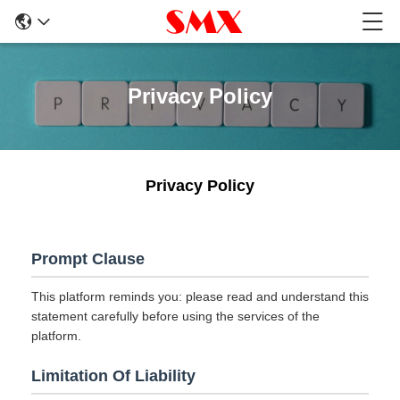
Privacy Policy
Privacy Policy
Prompt Clause
This platform reminds you: please read and understand this
statement carefully before using the services of the
platform.
Limitation Of Liability