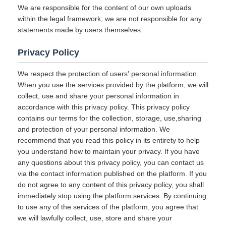
We are responsible for the content of our own uploads
within the legal framework; we are not responsible for any
statements made by users themselves.
Privacy Policy
We respect the protection of users' personal information.
When you use the services provided by the platform, we will
collect, use and share your personal information in
accordance with this privacy policy. This privacy policy
contains our terms for the collection, storage, use,sharing
and protection of your personal information. We
recommend that you read this policy in its entirety to help
you understand how to maintain your privacy. If you have
any questions about this privacy policy, you can contact us
via the contact information published on the platform. If you
do not agree to any content of this privacy policy, you shall
immediately stop using the platform services. By continuing
to use any of the services of the platform, you agree that
we will lawfully collect, use, store and share your