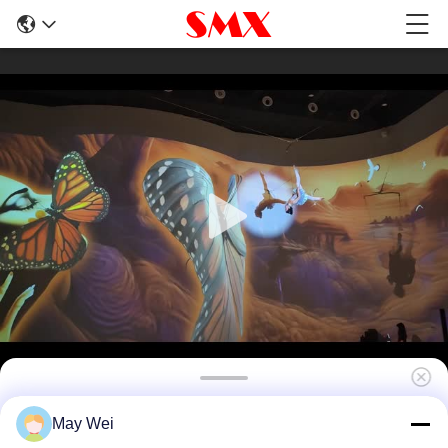
High Brightness Short Throw Laser
May Wei
Projector for Immersive Visual Mapping