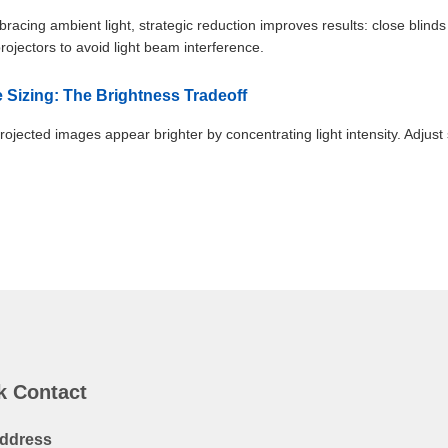
racing ambient light, strategic reduction improves results: close blinds
projectors to avoid light beam interference.
e Sizing: The Brightness Tradeoff
rojected images appear brighter by concentrating light intensity. Adjust 
k Contact
ddress