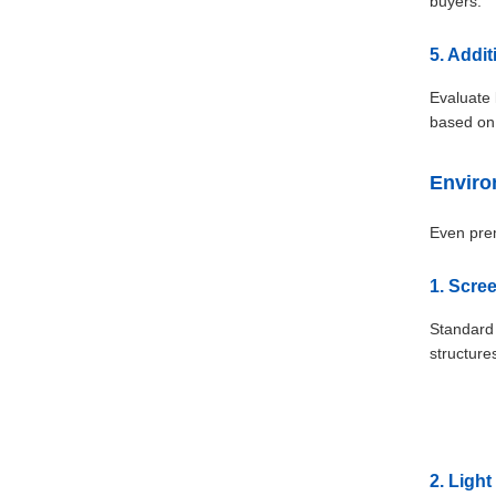
buyers.
5. Addi
Evaluate 
based on
Enviro
Even prem
1. Scree
Standard 
structure
2. Ligh