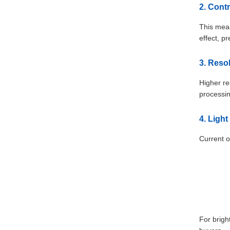
2. Cont
This meas
effect, p
3. Reso
Higher re
processin
4. Ligh
Current o
For brigh