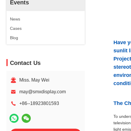
Events
News
Cases
Blog
Have y
sunlit
Projec
Contact Us
stereot
enviro
Miss. May Wei
condit
may@smxdisplay.com
The Ch
+86--18923801593
To unders
televisio
light emi