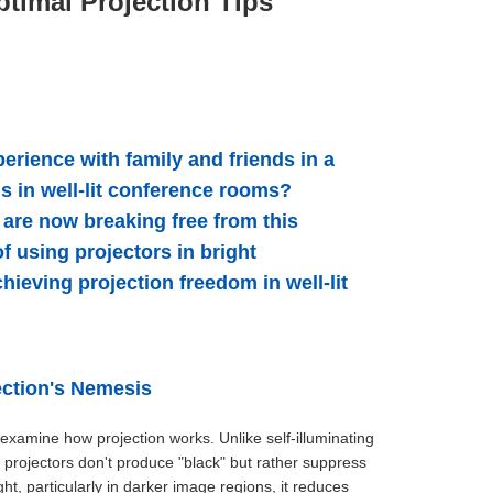
timal Projection Tips
rience with family and friends in a
s in well-lit conference rooms?
are now breaking free from this
f using projectors in bright
ieving projection freedom in well-lit
ection's Nemesis
 examine how projection works. Unlike self-illuminating
s projectors don't produce "black" but rather suppress
ht, particularly in darker image regions, it reduces