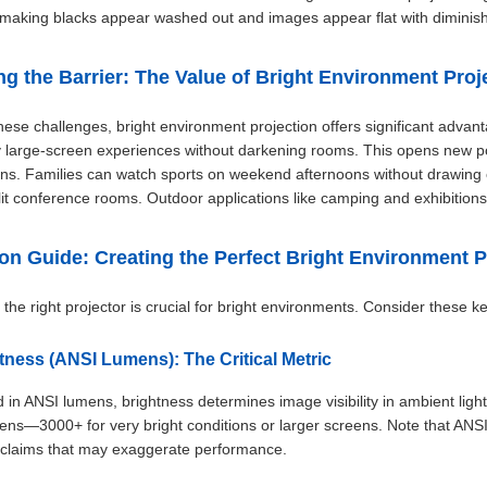
 making blacks appear washed out and images appear flat with diminish
ng the Barrier: The Value of Bright Environment Proj
hese challenges, bright environment projection offers significant advan
 large-screen experiences without darkening rooms. This opens new po
ons. Families can watch sports on weekend afternoons without drawing c
 lit conference rooms. Outdoor applications like camping and exhibitions 
ion Guide: Creating the Perfect Bright Environment P
the right projector is crucial for bright environments. Consider these ke
htness (ANSI Lumens): The Critical Metric
in ANSI lumens, brightness determines image visibility in ambient light. 
ns—3000+ for very bright conditions or larger screens. Note that ANSI 
 claims that may exaggerate performance.