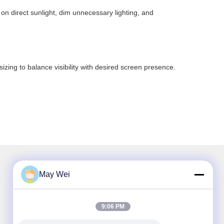
 on direct sunlight, dim unnecessary lighting, and
sizing to balance visibility with desired screen presence.
May Wei
Our Newsletter
9:06 PM
Subscribe to our newsletter for discounts and more.