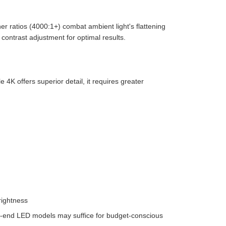
r ratios (4000:1+) combat ambient light's flattening
ontrast adjustment for optimal results.
 4K offers superior detail, it requires greater
rightness
igh-end LED models may suffice for budget-conscious