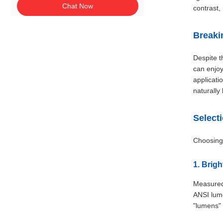
Chat Now
contrast,
Breaki
Despite t
can enjoy
applicati
naturally
Select
Choosing 
1. Brig
Measured 
ANSI lume
"lumens"