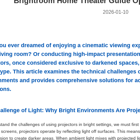
Brightroom Home Theater Guide Op
2026-01-10
ou ever dreamed of enjoying a cinematic viewing expe
 living room? Or conducting high-impact presentation
tors, once considered exclusive to darkened spaces, 
ype. This article examines the technical challenges o
nments and provides comprehensive solutions for ach
ions.
allenge of Light: Why Bright Environments Are Proj
tand the challenges of using projectors in bright settings, we must first
n screens, projectors operate by reflecting light off surfaces. This mean
ssion to create darker areas. When ambient light mixes with projected lig