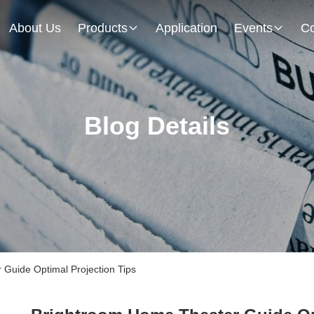
About Us
Products
Application
Events
Co
Blog Details
Guide Optimal Projection Tips