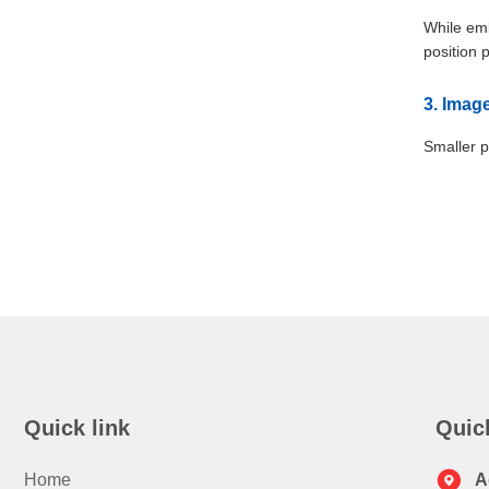
While emb
position 
3. Imag
Smaller p
Quick link
Quic
Home
A