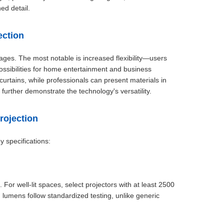
ed detail.
ection
tages. The most notable is increased flexibility—users
ssibilities for home entertainment and business
urtains, while professionals can present materials in
further demonstrate the technology's versatility.
rojection
y specifications:
For well-lit spaces, select projectors with at least 2500
lumens follow standardized testing, unlike generic