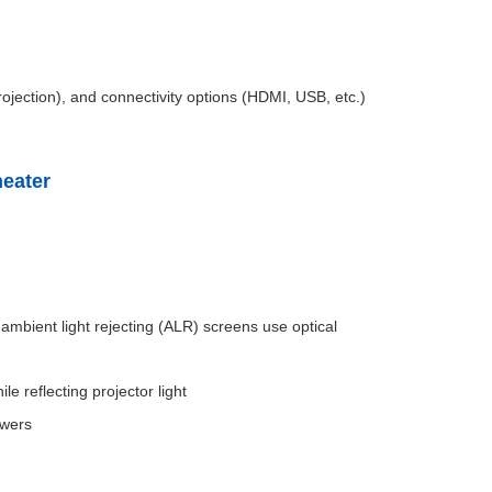
rojection), and connectivity options (HDMI, USB, etc.)
heater
 ambient light rejecting (ALR) screens use optical
e reflecting projector light
ewers