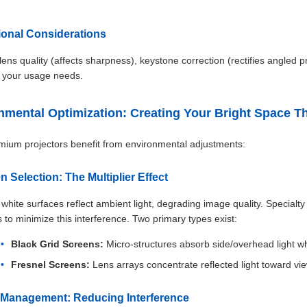
tional Considerations
lens quality (affects sharpness), keystone correction (rectifies angled p
 your usage needs.
nmental Optimization: Creating Your Bright Space T
ium projectors benefit from environmental adjustments:
n Selection: The Multiplier Effect
white surfaces reflect ambient light, degrading image quality. Specialty
s to minimize this interference. Two primary types exist:
Black Grid Screens:
Micro-structures absorb side/overhead light whil
Fresnel Screens:
Lens arrays concentrate reflected light toward vi
t Management: Reducing Interference