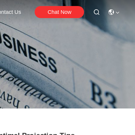
Chat Now
ntact Us