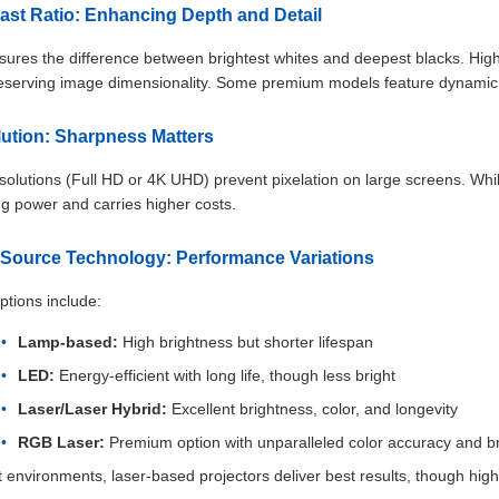
rast Ratio: Enhancing Depth and Detail
ures the difference between brightest whites and deepest blacks. Highe
reserving image dimensionality. Some premium models feature dynamic c
lution: Sharpness Matters
solutions (Full HD or 4K UHD) prevent pixelation on large screens. While
g power and carries higher costs.
t Source Technology: Performance Variations
ptions include:
Lamp-based:
High brightness but shorter lifespan
LED:
Energy-efficient with long life, though less bright
Laser/Laser Hybrid:
Excellent brightness, color, and longevity
RGB Laser:
Premium option with unparalleled color accuracy and b
t environments, laser-based projectors deliver best results, though h