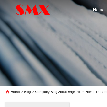
Home
Home
>
Blog
>
Company Blog About Brightroom Home Theater 