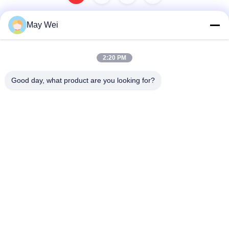
May Wei
Quick Contact
2:20 PM
Address
Good day, what product are you looking for?
611, Block A, Zhihui Innovation Center, Xixiang St., Baoan
Dist., Shenzhen
Tel
0086-18923801593
E-mail
may@smxdisplay.com