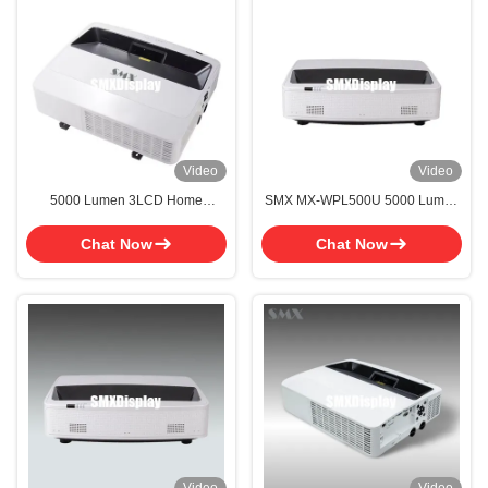
Video
Video
5000 Lumen 3LCD Home
SMX MX-WPL500U 5000 Lumen
Theatre System Projector Laser
UST Laser Projector with WUXGA
Cinema Projector With Ultra Long
for Home Cinema
Chat Now
Chat Now
Lifespan