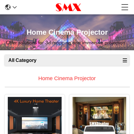
Home Cinema Projector
All Category
Home Cinema Projector