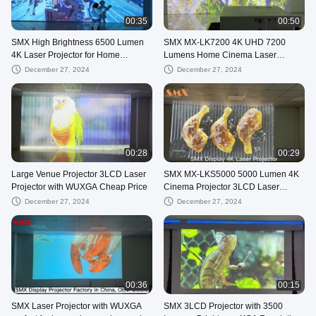
00:35
00:50
SMX High Brightness 6500 Lumen
SMX MX-LK7200 4K UHD 7200
4K Laser Projector for Home
Lumens Home Cinema Laser
Cinema with HDR10
Projector with HDR for Large Screen
December 27, 2024
December 27, 2024
Entertainment
00:28
00:29
Large Venue Projector 3LCD Laser
SMX MX-LKS5000 5000 Lumen 4K
Projector with WUXGA Cheap Price
Cinema Projector 3LCD Laser
Projector with high contrast
December 27, 2024
December 27, 2024
00:36
00:15
SMX Laser Projector with WUXGA
SMX 3LCD Projector with 3500