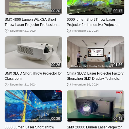
00:20
00:17
SMX 4800 Lumen WUXGA Short
6000 lumen Short Throw Laser
Throw Laser Projector Professional
Projector for Immersive Projection
For Education Conference Home
November 21, 2024
November 21, 2024
Use
00:26
01:56
SMX 3LCD Short Throw Projector for
China 3LCD Laser Projector Factory
Classroom
Shenzhen SMX Display Technology
Co., Ltd
November 21, 2024
November 19, 2024
00:39
00:42
6000 Lumen Laser Short Throw
SMX 20000 Lumen Laser Projector