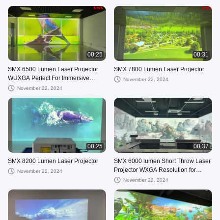
00:25
00:31
SMX 6500 Lumen Laser Projector
SMX 7800 Lumen Laser Projector
WUXGA Perfect For Immersive
November 22, 2024
Room Exhibition
November 22, 2024
00:25
00:37
SMX 8200 Lumen Laser Projector
SMX 6000 lumen Short Throw Laser
Projector WXGA Resolution for
November 22, 2024
immersive projection
November 22, 2024