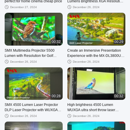
perfect for home cinema cheap price
Lumens Brightness XGA Resolution
for Business, classroom
December 27, 2024
December 26, 2024
00:32
00:29
SMX Multimedia Projector 5500
Create an Immersive Presentation
Lumen with Resolution for Golf
Experience with the MX-DL3800U
Simulator
DLP Short Throw Laser Projector
December 26, 2024
December 26, 2024
00:28
00:32
SMX 4500 Lumen Laser Projector
High brightness 4500 Lumen
DLP Laser Projector with WUXGA
WUXGA ultra short throw laser
Resolution for Home Cinema
projector for Home Theater
December 26, 2024
December 26, 2024