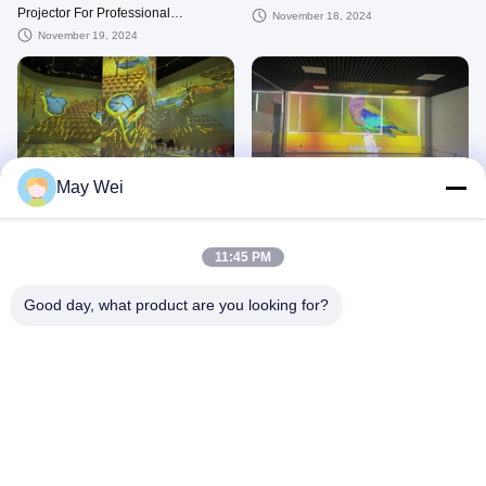
Projector For Professional
November 18, 2024
Immersive Mapping Projection
November 19, 2024
00:53
00:33
May Wei
SMX 6500 Lumens 3LCD Laser
High Brightness 6500 Lumen 3LCD
Projection with WUXGA for
Laser Projectors with WUXGA
Immersive Projection
November 13, 2024
November 11, 2024
11:45 PM
Good day, what product are you looking for?
00:42
00:16
SMX 3LCD Laser Projector 3800-
SMX 5000 Lumen UST 3LCD Laser
5500 Lumen China Factory
Projector with WUXGA for Home
Cinema
November 11, 2024
November 11, 2024