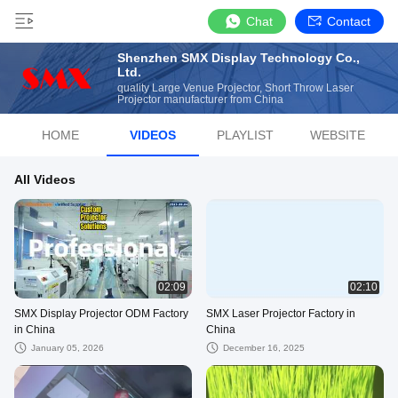
Chat
Contact
Shenzhen SMX Display Technology Co.,
Ltd.
quality Large Venue Projector, Short Throw Laser
Projector manufacturer from China
HOME
VIDEOS
PLAYLIST
WEBSITE
All Videos
02:09
02:10
SMX Display Projector ODM Factory
SMX Laser Projector Factory in
in China
China
January 05, 2026
December 16, 2025