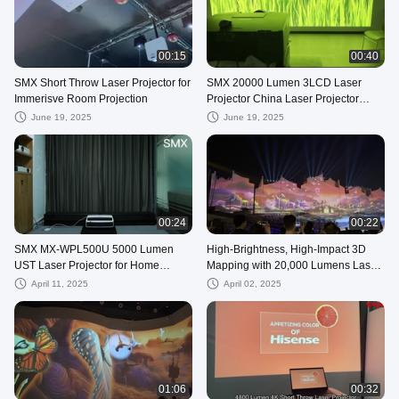
00:15
00:40
SMX Short Throw Laser Projector for
SMX 20000 Lumen 3LCD Laser
Immerisve Room Projection
Projector China Laser Projector
Factory
June 19, 2025
June 19, 2025
00:24
00:22
SMX MX-WPL500U 5000 Lumen
High-Brightness, High-Impact 3D
UST Laser Projector for Home
Mapping with 20,000 Lumens Laser
Cinema
Technology for the show
April 11, 2025
April 02, 2025
01:06
00:32