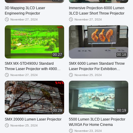
3D Mapping 3LCD Laser
Immersive Projection-6000 Lumen
Engineering Projector
3LCD Laser Short Throw Projector
November 27, 2024
November 27, 2024
00:27
00:18
SMX MX-STD4900U Standard
SMX 6000 Lumen Standard Throw
Throw Laser Projector with 4900
Laser Projector For Exhibition
Lumens Brightness and WUXGA
Immersive Projection
November 27, 2024
November 25, 2024
Resolution
00:29
00:19
SMX 20000 Lumen Laser Projector
5500 Lumen 3LCD Laser Projector
WUXGA For Home Cinema
November 25, 2024
November 23, 2024