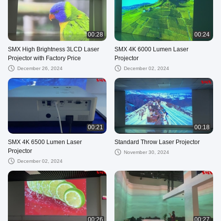
00:28
00:24
SMX High Brightness 3LCD Laser
SMX 4K 6000 Lumen Laser
Projector with Factory Price
Projector
December 26, 2024
December 02, 2024
00:21
00:18
SMX 4K 6500 Lumen Laser
Standard Throw Laser Projector
Projector
November 30, 2024
December 02, 2024
00:26
00:27