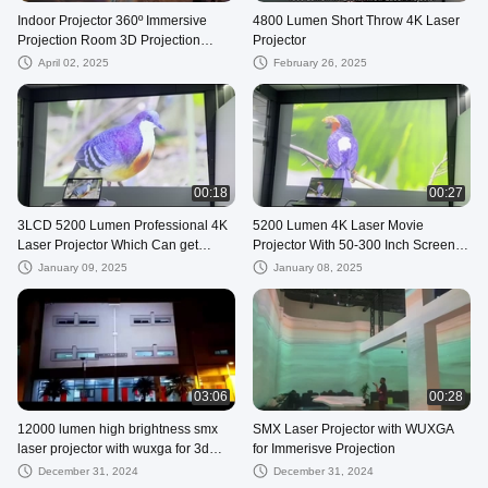
Indoor Projector 360º Immersive
4800 Lumen Short Throw 4K Laser
Projection Room 3D Projection
Projector
Mapping
April 02, 2025
February 26, 2025
00:18
00:27
3LCD 5200 Lumen Professional 4K
5200 Lumen 4K Laser Movie
Laser Projector Which Can get
Projector With 50-300 Inch Screen
Immersive feelings
Size For Immersive Viewing
January 09, 2025
January 08, 2025
03:06
00:28
12000 lumen high brightness smx
SMX Laser Projector with WUXGA
laser projector with wuxga for 3d
for Immerisve Projection
mapping on building
December 31, 2024
December 31, 2024