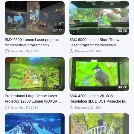
00:29
00:20
SMX 6500 Lumen Laser projector
SMX 6000 Lumen Short Throw
for immerisve projector smx
Laser projector for immersive
projector
projection
December 30, 2024
December 27, 2024
00:28
00:26
Professional Large Venue Laser
SMX 4200 Lumen WUXGA
Projector 12000 Lumen WUXGA
Resolution 3LCD UST Projector for
Resolution with Several Lenses
Home Theater
December 27, 2024
December 27, 2024