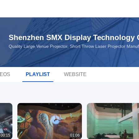
Shenzhen SMX Display Technology C
Quality Large Venue Projector, Short Throw Laser Projector Manu
DEOS
PLAYLIST
WEBSITE
00:15
01:06