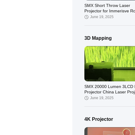
SMX Short Throw Laser
Projector for Immerisve 
Projection
June 19, 2025
3D Mapping
Immersive Projection-600
Lumen 3LCD Laser Short
Projector
November 27, 2024
SMX 20000 Lumen 3LCD 
Projector China Laser Proj
Factory
June 19, 2025
4K Projector