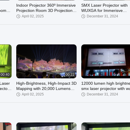
Indoor Projector 360º Immersive
SMX Laser Projector with
Room
Projection Room 3D Projection
WUXGA for Immerisve
Mapping
Projection
April 02, 2025
December 31, 2024
00:27
00:53
0
SMX 6500 Lumens 3LCD Laser
 Throw
Projection with WUXGA for
Immersive Projection
00:40
00:22
November 13, 2024
Laser
High-Brightness, High-Impact 3D
12000 lumen high brightn
ector
Mapping with 20,000 Lumens
smx laser projector with 
Laser Technology for the show
for 3d mapping on buildin
April 02, 2025
December 31, 2024