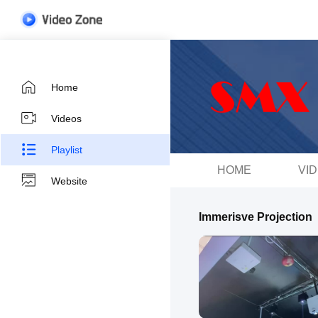
Home
Videos
Playlist
HOME
VI
Website
Immerisve Projection