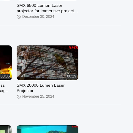
SMX 6500 Lumen Laser
projector for immerisve projector
smx projector
December 30, 2024
03:06
00:29
ess
SMX 20000 Lumen Laser
wuxga
Projector
g
November 25, 2024