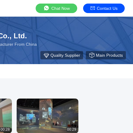
Chat Now
Contact Us
o., Ltd.
facturer From China
Quality Supplier
Main Products
00:28
00:29