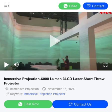
Chat
Contact
Immersive Projection-6000 Lumen 3LCD Laser Short Throw
Projector
Immerisve Projection
November 27, 2024
Keyword:
Immersive Projection Projector
Chat Now
Contact Us