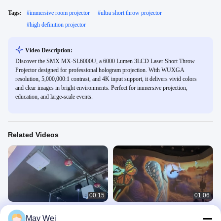
Tags:
#
immersive room projector
#
ultra short throw projector
#
high definition projector
Video Description:
Discover the SMX MX-SL6000U, a 6000 Lumen 3LCD Laser Short Throw
Projector designed for professional hologram projection. With WUXGA
resolution, 5,000,000:1 contrast, and 4K input support, it delivers vivid colors
and clear images in bright environments. Perfect for immersive projection,
education, and large-scale events.
Related Videos
00:15
01:06
SMX Short Throw Laser Projector for
Indoor Projector 360º Immersive
May Wei
Immerisve Room Projection
Projection Room 3D Projection