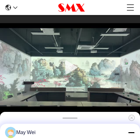
7500 Lumen 3LCD Short Throw Laser
May Wei
Projector 360° Projection