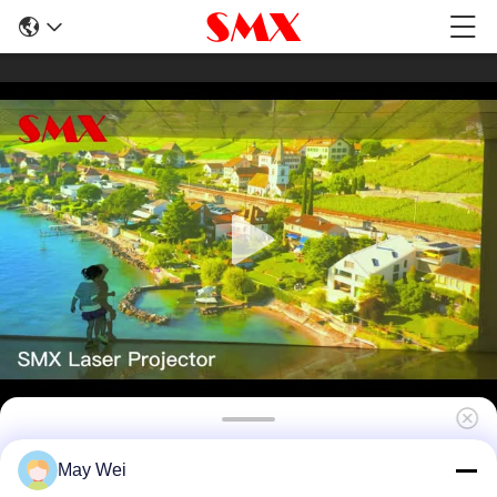
3800 Lumen Full HD Short Throw DLP
May Wei
Projector Laser Projector