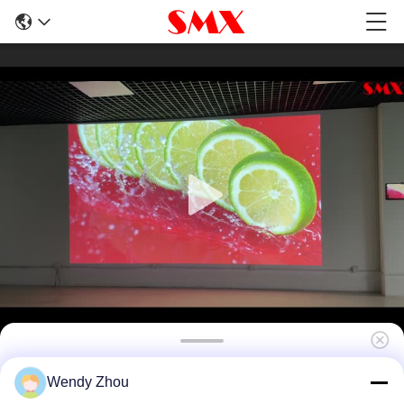
12000 Lumen Laser Projector For 3D
Wendy Zhou
Building Projection Mapping