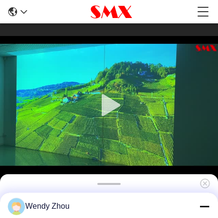
6000 Lumen HDR10 20000 Lumen Projector
Wendy Zhou
For Immersive Room Projection