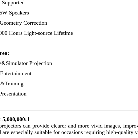
 Supported
 16W Speakers
 Geometry Correction
000 Hours Light-source Lifetime
rea
:
e&Simulator Projection
ntertainment
n&Training
Presentation
 5,000,000:1
projectors can provide clearer and more vivid images, improv
 are especially suitable for occasions requiring high-quality vi