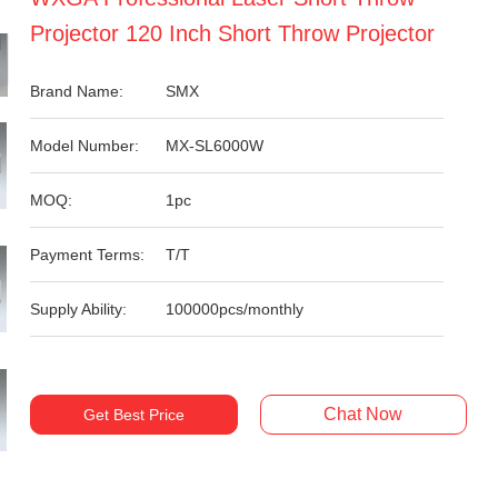
Projector 120 Inch Short Throw Projector
Brand Name:
SMX
Model Number:
MX-SL6000W
MOQ:
1pc
Payment Terms:
T/T
Supply Ability:
100000pcs/monthly
Chat Now
Get Best Price