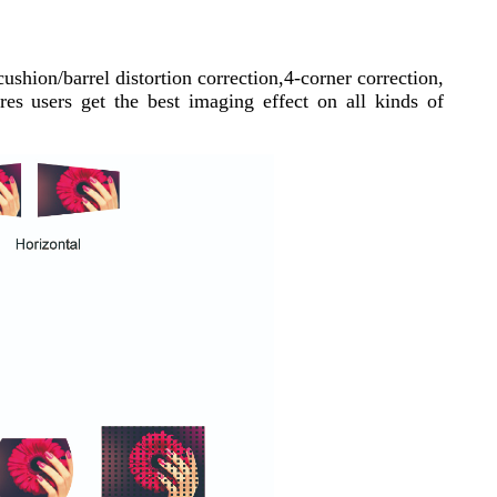
cushion/barrel distortion correction,4-corner correction,
es users get the best imaging effect on all kinds of