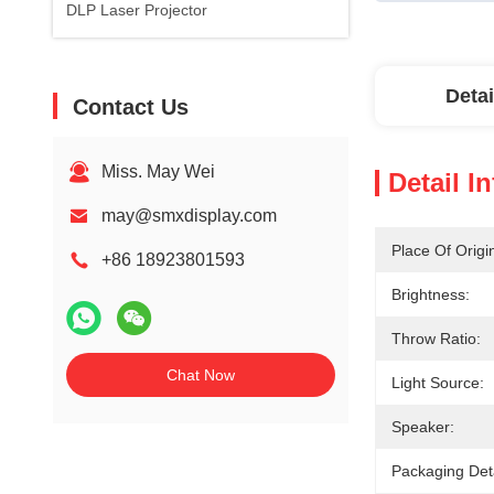
DLP Laser Projector
Detai
Contact Us
Miss. May Wei
Detail I
may@smxdisplay.com
Place Of Origi
+86 18923801593
Brightness:
Throw Ratio:
Chat Now
Light Source:
Speaker:
Packaging Deta