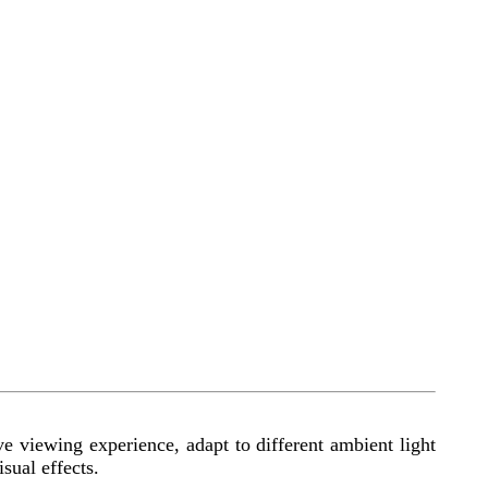
e viewing experience, adapt to different ambient light
sual effects.