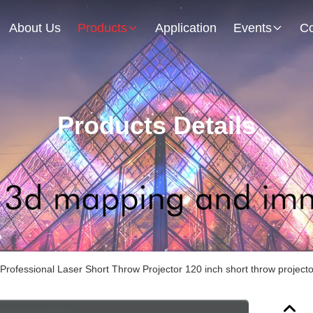
About Us
Products
Application
Events
Co
Products Details
rofessional Laser Short Throw Projector 120 inch short throw projecto