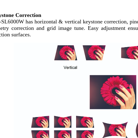
stone Correction
SL6000W has h
orizontal & vertical keystone correction, pin
etry correction and grid image tune. Easy adjustment ensur
ction surfaces.