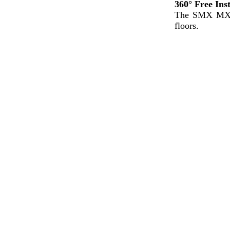
360°
Free
Ins
The SMX M
floors.