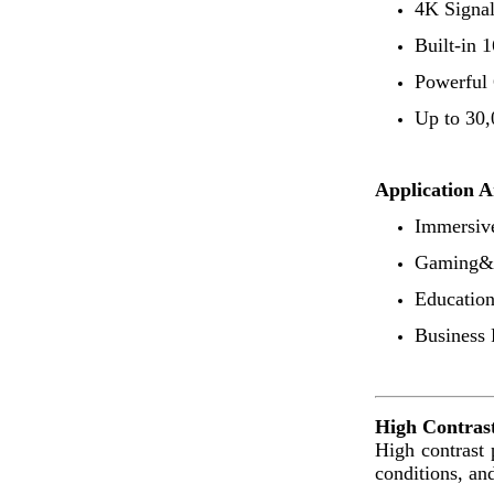
4K Signal
Built-in
Powerful
Up to 30,
Application A
Immersiv
Gaming&E
Educatio
Business 
High Contrast
High contrast 
conditions, and