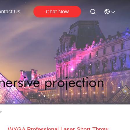
Chat Now
ntact Us
r
WXGA Professional Laser Short Throw