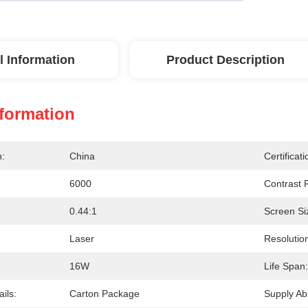
l Information
Product Description
nformation
n:
China
Certificati
6000
Contrast R
0.44:1
Screen Si
Laser
Resolutio
16W
Life Span:
ils:
Carton Package
Supply Abil