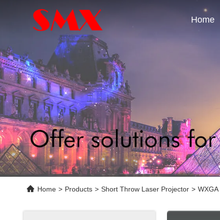
Home
Home
>
Products
>
Short Throw Laser Projector
>
WXGA P