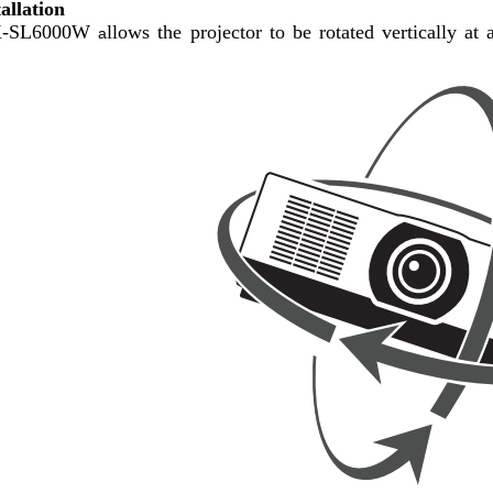
tallation
X-SL6000W
llows the projector to be rotated
vertically at
a