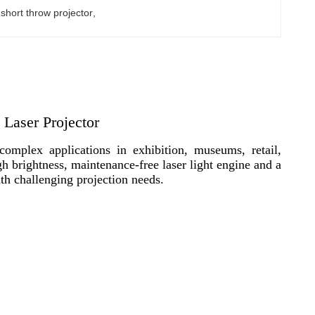
hort throw projector
, 
Laser Projector
mplex applications in exhibition, museums, retail,
 brightness, maintenance-free laser light engine and a
ith challenging projection needs.