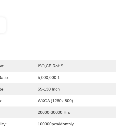
on:
ISO,CE,RoHS
atio:
5,000,000:1
ze:
55-130 Inch
n:
WXGA (1280x 800)
20000-30000 Hrs
ity:
100000pcs/monthly