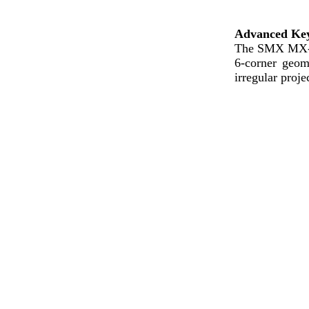
Advanced Key
The SMX MX-
6-corner geom
irregular proje