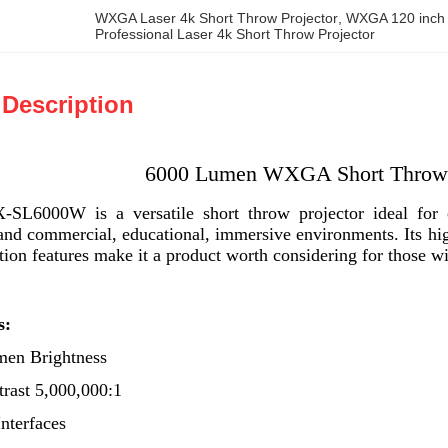
WXGA Laser 4k Short Throw Projector
, 
WXGA 120 inch s
Professional Laser 4k Short Throw Projector
 Description
6000 Lumen WXGA Short Throw 
6000W is a versatile short throw projector ideal for co
and commercial, educational, immersive environments. Its high
ation features make it a product worth considering for those w
s:
men Brightness
rast 5,000,000:1
Interfaces