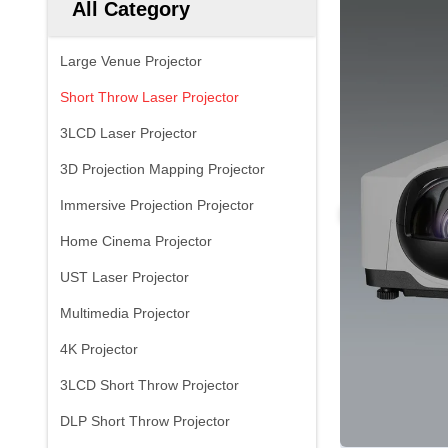
All Category
Large Venue Projector
Short Throw Laser Projector
3LCD Laser Projector
3D Projection Mapping Projector
Immersive Projection Projector
Home Cinema Projector
UST Laser Projector
Multimedia Projector
4K Projector
3LCD Short Throw Projector
DLP Short Throw Projector