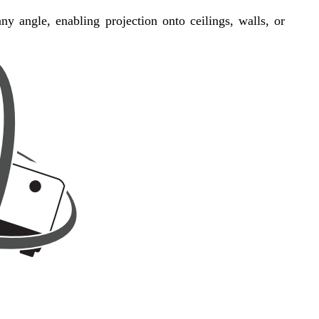
 any angle, enabling projection onto ceilings, walls, or