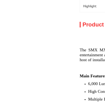
Highlight:
Product
The SMX MX-SL
entertainment 
host of install
Main Feature
6,000 Lu
High Cont
Multiple 