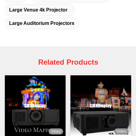
Large Venue 4k Projector
Large Auditorium Projectors
Related Products
Video
Video