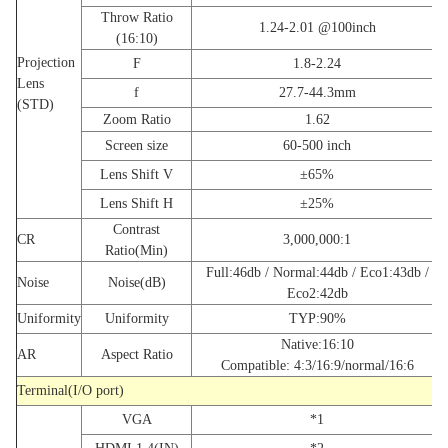
Throw Ratio
1.24-2.01 @100inch
(16:10)
Projection
F
1.8-2.24
Lens
f
27.7-44.3mm
(STD)
Zoom Ratio
1.62
Screen size
60-500 inch
Lens Shift V
±65%
Lens Shift H
±25%
Contrast
CR
3,000,000:1
Ratio(Min)
Full:46db / Normal:44db / Eco1:43db /
Noise
Noise(dB)
Eco2:42db
Uniformity
Uniformity
TYP:90%
Native:16:10
AR
Aspect Ratio
Compatible: 4:3/16:9/normal/16:6
Terminal(I/O port)
VGA
*1