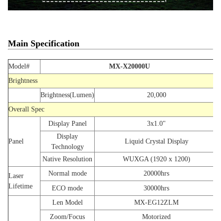
Main Specification
Model#
MX-X20000U
Brightness
Brightness(Lumen)
20,000
Overall Spec
Display Panel
3x1.0"
Display
Panel
Liquid Crystal Display
Technology
Native Resolution
WUXGA (1920 x 1200)
Normal mode
20000hrs
Laser
Lifetime
ECO mode
30000hrs
Len Model
MX-EG12ZLM
Zoom/Focus
Motorized