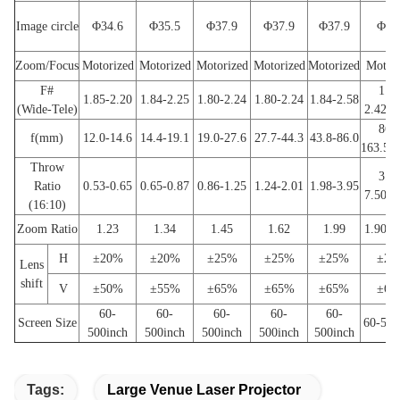
Image circle
Φ34.6
Φ35.5
Φ37.9
Φ37.9
Φ37.9
Φ37
Zoom/Focus
Motorized
Motorized
Motorized
Motorized
Motorized
Motor
F#
1.85
1.85-2.20
1.84-2.25
1.80-2.24
1.80-2.24
1.84-2.58
(Wide-Tele)
2.42(
86.8
f(mm)
12.0-14.6
14.4-19.1
19.0-27.6
27.7-44.3
43.8-86.0
163.5(
Throw
3.95
Ratio
0.53-0.65
0.65-0.87
0.86-1.25
1.24-2.01
1.98-3.95
7.50(
(16:10)
Zoom Ratio
1.23
1.34
1.45
1.62
1.99
1.90(
H
±20%
±20%
±25%
±25%
±25%
±25
Lens
shift
V
±50%
±55%
±65%
±65%
±65%
±65
60-
60-
60-
60-
60-
Screen Size
60-500
500inch
500inch
500inch
500inch
500inch
Tags:
Large Venue Laser Projector