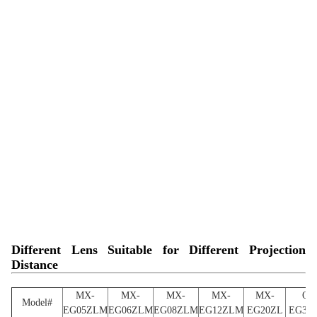
Different Lens Suitable for Different Projection
Distance
MX-
MX-
MX-
MX-
MX-
OL
Model#
EG05ZLM
EG06ZLM
EG08ZLM
EG12ZLM
EG20ZL
EG39