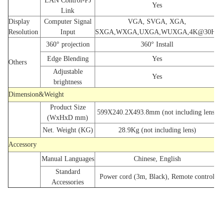
LAN Control-PJ
Yes
Link
Display
Computer Signal
VGA, SVGA, XGA,
Resolution
Input
SXGA,WXGA,UXGA,WUXGA,4K@30Hz
360° projection
360° Install
Edge Blending
Yes
Others
Adjustable
Yes
brightness
Dimension&Weight
Product Size
599X240.2X493.8mm (not including lens)
(WxHxD mm)
Net. Weight (KG)
28.9Kg (not including lens)
Accessory
Manual Languages
Chinese, English
Standard
Power cord (3m, Black), Remote control
Accessories