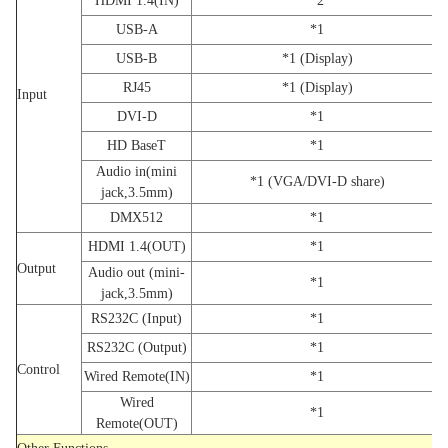
HDMI 1.4(IN)
*2
USB-A
*1
USB-B
*1 (Display)
RJ45
*1 (Display)
Input
DVI-D
*1
HD BaseT
*1
Audio in(mini
*1 (VGA/DVI-D share)
jack,3.5mm)
DMX512
*1
HDMI 1.4(OUT)
*1
Output
Audio out (mini-
*1
jack,3.5mm)
RS232C (Input)
*1
RS232C (Output)
*1
Control
Wired Remote(IN)
*1
Wired
*1
Remote(OUT)