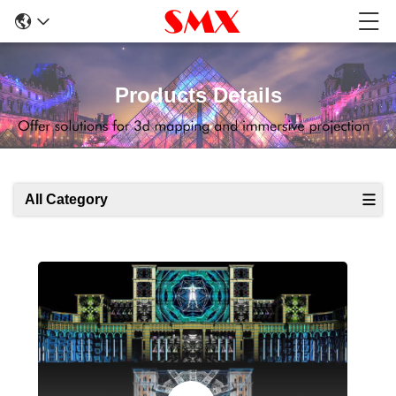
Products Details
All Category