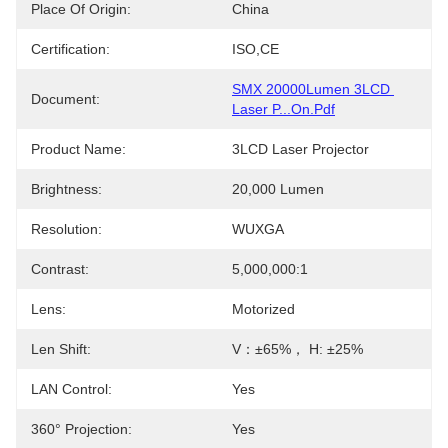
Place Of Origin:
China
Certification:
ISO,CE
SMX 20000Lumen 3LCD 
Document:
Laser P...on.pdf
Product Name:
3LCD Laser Projector
Brightness:
20,000 Lumen
Resolution:
WUXGA
Contrast:
5,000,000:1
Lens:
Motorized
Len Shift:
V：±65%， H: ±25%
LAN Control:
Yes
360° Projection:
Yes