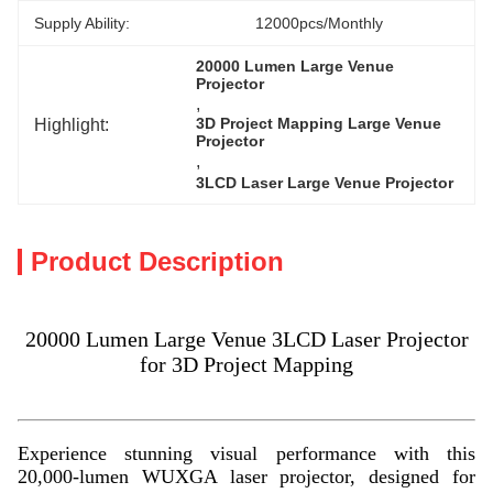
Supply Ability:
12000pcs/Monthly
20000 Lumen Large Venue 
Projector
, 
Highlight:
3D Project Mapping Large Venue 
Projector
, 
3LCD Laser Large Venue Projector
Product Description
20000 Lumen Large Venue 3LCD Laser Projector
for 3D Project Mapping
Experience stunning visual performance with this
20,000-lumen WUXGA laser projector, designed for