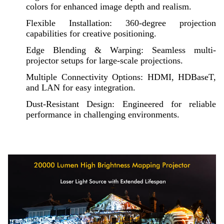
colors for enhanced image depth and realism.
Flexible Installation: 360-degree projection
capabilities for creative positioning.
Edge Blending & Warping: Seamless multi-
projector setups for large-scale projections.
Multiple Connectivity Options: HDMI, HDBaseT,
and LAN for easy integration.
Dust-Resistant Design: Engineered for reliable
performance in challenging environments.