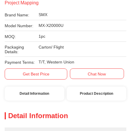
Project Mapping
SMX
Brand Name:
MX-X20000U
Model Number:
1pc
MOQ:
Packaging
Carton/ Flight
Details:
T/T, Western Union
Payment Terms:
Get Best Price
Chat Now
Detail Information
Product Description
Detail Information