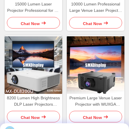
15000 Lumen Laser
10000 Lumen Professional
Projector Professional for 3D
Large Venue Laser Projector
Hologram Video Mapping
Mapping Projection
Projection
Chat Now
Chat Now
8200 Lumen High Brightness
Premium Large Venue Laser
DLP Laser Projectors
Projector with WUXGA
WUXGA
Resolution
Chat Now
Chat Now