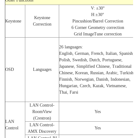
Other Functions
V: ±30°
H:±30°
Keystone
Keystone
Pincushion/Barrel Correction
Correction
6 Corner Geometry correction
Grid ImageTune correction
26 languages:
English, German, French, Italian, Spanish,
Polish, Swedish, Dutch, Portuguese,
Japanese, Simplified Chinese, Traditional
OSD
Languages
Chinese, Korean, Russian, Arabic, Turkish,
Finnish, Norwegian, Danish, Indonesian,
Hungarian, Czech, Kazak, Vietnamese,
Thai, Farsi
LAN Control-
RoomView
Yes
(Crestron)
LAN
LAN Control-
Control
Yes
AMX Discovery