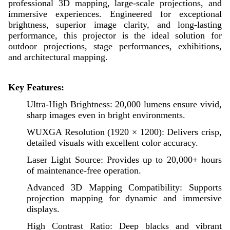
professional 3D mapping, large-scale projections, and
immersive experiences. Engineered for exceptional
brightness, superior image clarity, and long-lasting
performance, this projector is the ideal solution for
outdoor projections, stage performances, exhibitions,
and architectural mapping.
Key Features:
Ultra-High Brightness: 20,000 lumens ensure vivid,
sharp images even in bright environments.
WUXGA Resolution (1920 × 1200): Delivers crisp,
detailed visuals with excellent color accuracy.
Laser Light Source: Provides up to 20,000+ hours
of maintenance-free operation.
Advanced 3D Mapping Compatibility: Supports
projection mapping for dynamic and immersive
displays.
High Contrast Ratio: Deep blacks and vibrant