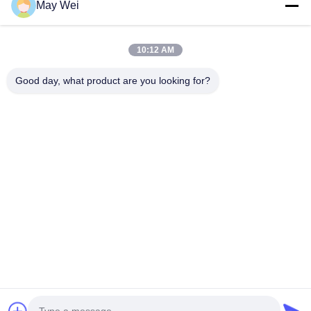
May Wei
Quick Contact
10:12 AM
Good day, what product are you looking for?
Address
611, Block A, Zhihui Innovation Center, Xixiang St., Baoan
Dist., Shenzhen
Tel
0086-18923801593
E-mail
may@smxdisplay.com
Privacy Policy
|
Sitemap
| China Good Quality Large Venue
Projector Supplier. Copyright © 2025-2026 Shenzhen SMX