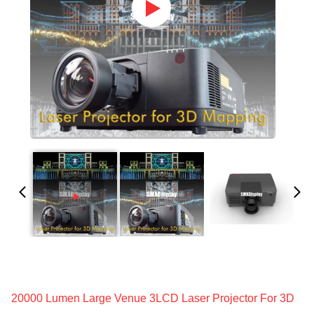
20000 Lumen Large Venue 3LCD Laser Projector For 3D