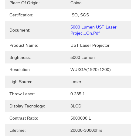
Place Of Origin:
China
Certification:
ISO, SGS
5000 Lumen UST Laser 
Document:
Projec...on.pdf
Product Name:
UST Laser Projector
Brightness:
5000 Lumen
Resolution:
WUXGA(1920x1200)
Ligh Source:
Laser
Throw Laser:
0.235:1
Display Tecnology:
3LCD
Contrast Ratio:
5000000:1
Lifetime:
20000-30000hrs