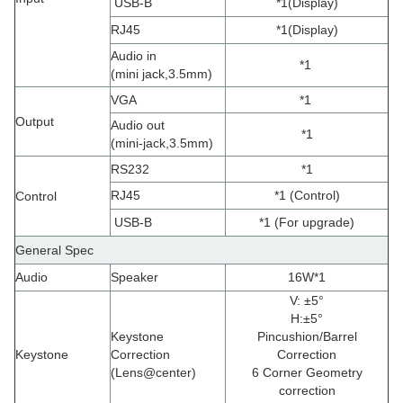
USB-B
*1
(
Display
)
RJ45
*1
(
Display
)
Audio in
*1
(
mini jack,3.5mm
)
VGA
*1
Output
Audio out
*1
(
mini-jack,3.5mm
)
RS232
*1
RJ45
*1 (Control)
Control
USB-B
*1 (For upgrade)
General Spec
Audio
Speaker
16W*1
V: ±5°
H
:
±5°
Keystone
Pincushion/Barrel
Keystone
Correction
Correction
(
Lens@center)
6 Corner Geometry
correction