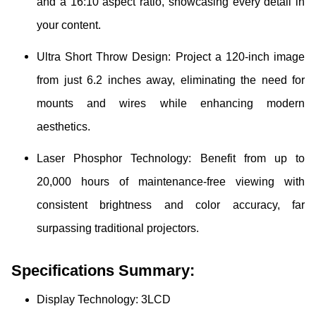
and a 16:10 aspect ratio, showcasing every detail in
your content.
Ultra Short Throw Design: Project a 120-inch image
from just 6.2 inches away, eliminating the need for
mounts and wires while enhancing modern
aesthetics.
Laser Phosphor Technology: Benefit from up to
20,000 hours of maintenance-free viewing with
consistent brightness and color accuracy, far
surpassing traditional projectors.
Specifications Summary:
Display Technology:
3LCD