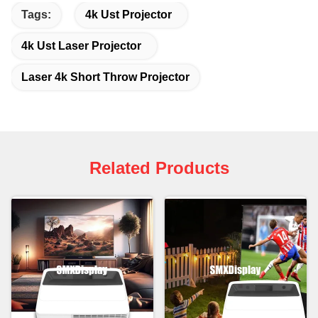
Tags:
4k Ust Projector
4k Ust Laser Projector
Laser 4k Short Throw Projector
Related Products