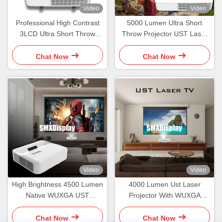
Video
Video
Professional High Contrast
5000 Lumen Ultra Short
3LCD Ultra Short Throw
Throw Projector UST Laser
Laser Projector With 120
Multimedia Projector
Inch Screen
Chat Now
Chat Now
Video
Video
High Brightness 4500 Lumen
4000 Lumen Ust Laser
Native WUXGA UST
Projector With WUXGA
Projector For Home Theater
Resolution And Ultra Short
Throw Design
Chat Now
Chat Now