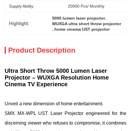
Supply Ability:
20000 Pcs/ Monthly
, 
5000 lumen laser projector
Highlight:
WUXGA ultra short throw projector
, 
home cinema UST projector
Product Description
Ultra Short Throw 5000 Lumen Laser
Projector – WUXGA Resolution Home
Cinema TV Experience
Unveil a new dimension of home entertainment.
SMX MX-WPL UST Laser Projector engineered for the
discerning viewer who refuses to compromise, it combines