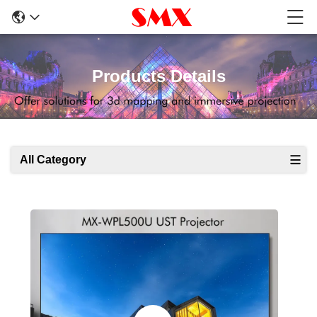
Products Details
All Category