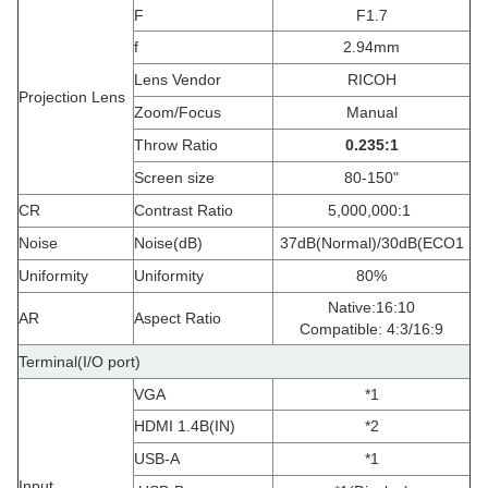
F
F1.7
f
2.94mm
Lens Vendor
RICOH
Projection Lens
Zoom/Focus
Manual
Throw Ratio
0.235
:
1
Screen size
80-150"
CR
Contrast Ratio
5,000,000:1
Noise
Noise(dB)
37dB(Normal)/30dB(ECO1
Uniformity
Uniformity
80%
Native:16:10
AR
Aspect Ratio
Compatible: 4:3/16:9
Terminal(I/O port)
VGA
*1
HDMI 1.4B(IN)
*2
USB-A
*1
Input