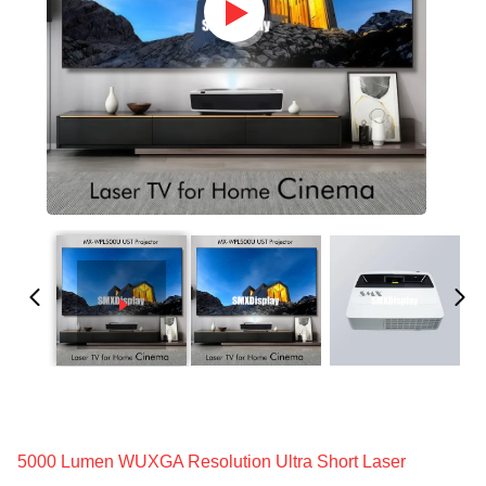
5000 Lumen WUXGA Resolution Ultra Short Laser