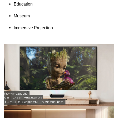
Education
Museum
Immersive Projection