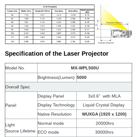
Specification of the Laser Projector
Model No.
MX-WPL500U
Brightness(Lumen)
5000
Overall Spec
Display Panel
3x0.6"
with MLA
Display Technology
Liquid Crystal Display
Panel
Native Resolution
WUXGA (1920 x 1200)
Normal mode
20000hrs
Light
Source Lifetime
ECO mode
30000hrs