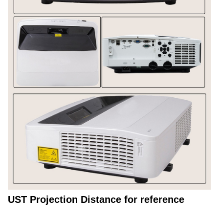
UST Projection Distance for reference