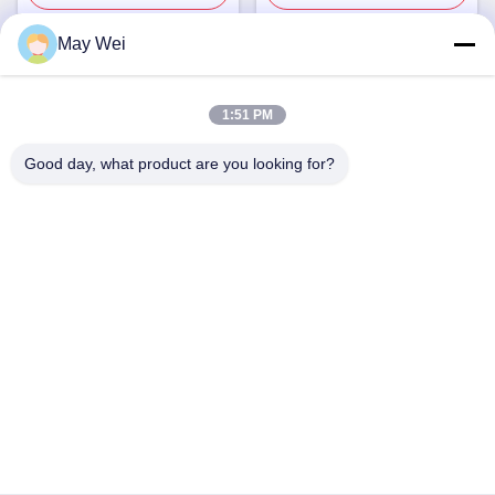
May Wei
Quick Contact
1:51 PM
Address
Good day, what product are you looking for?
611, Block A, Zhihui Innovation Center, Xixiang St., Baoan
Dist., Shenzhen
Tel
0086-18923801593
E-mail
may@smxdisplay.com
Privacy Policy
|
Sitemap
| China Good Quality Large Venue