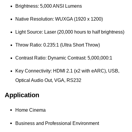
Brightness:
5,000 ANSI Lumens
Native Resolution:
WUXGA (1920 x 1200)
Light Source:
Laser (20,000 hours to half brightness)
Throw Ratio:
0.235:1 (Ultra Short Throw)
Contrast Ratio:
Dynamic Contrast: 5,000,000:1
Key Connectivity:
HDMI 2.1 (x2 with eARC), USB,
Optical Audio Out, VGA,
RS232
Application
Home Cinema
Business and Professional Environment