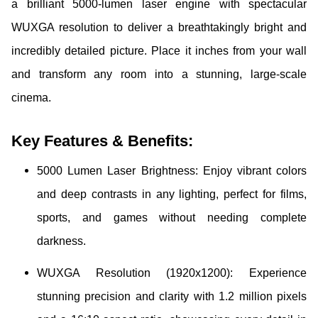
a brilliant 5000-lumen laser engine with spectacular
WUXGA resolution to deliver a breathtakingly bright and
incredibly detailed picture. Place it inches from your wall
and transform any room into a stunning, large-scale
cinema.
Key Features & Benefits:
5000 Lumen Laser Brightness: Enjoy vibrant colors
and deep contrasts in any lighting, perfect for films,
sports, and games without needing complete
darkness.
WUXGA Resolution (1920x1200): Experience
stunning precision and clarity with 1.2 million pixels