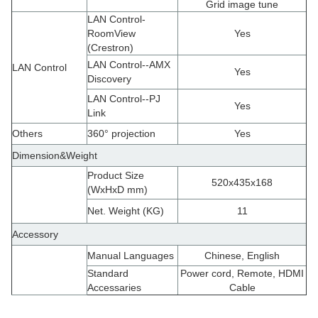
Grid image tune
LAN Control-
RoomView
Yes
(Crestron)
LAN Control--AMX
LAN Control
Yes
Discovery
LAN Control--PJ
Yes
Link
Others
360° projection
Yes
Dimension&Weight
Product Size
520x435x168
(WxHxD mm)
Net. Weight (KG)
11
Accessory
Manual Languages
Chinese, English
Standard
Power cord, Remote, HDMI
Accessaries
Cable