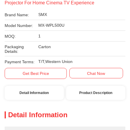
Projector For Home Cinema TV Experience
SMX
Brand Name:
MX-WPL500U
Model Number:
1
MOQ:
Packaging
Carton
Details:
T/T,Western Union
Payment Terms:
Get Best Price
Chat Now
Detail Information
Product Description
Detail Information