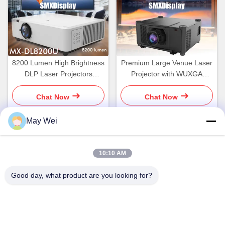
8200 Lumen High Brightness
Premium Large Venue Laser
DLP Laser Projectors
Projector with WUXGA
WUXGA
Resolution
Chat Now
Chat Now
May Wei
Quick Contact
10:10 AM
Good day, what product are you looking for?
Address
611, Block A, Zhihui Innovation Center, Xixiang St., Baoan
Dist., Shenzhen
Tel