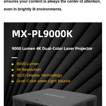
ensures your content is always the center of attention,
even in brightly lit environments.