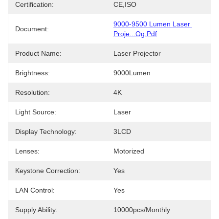
Certification:
CE,ISO
9000-9500 Lumen Laser 
Document:
Proje...og.pdf
Product Name:
Laser Projector
Brightness:
9000Lumen
Resolution:
4K
Light Source:
Laser
Display Technology:
3LCD
Lenses:
Motorized
Keystone Correction:
Yes
LAN Control:
Yes
Supply Ability:
10000pcs/monthly