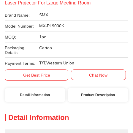
Laser Projector For Large Meeting Room
SMX
Brand Name:
MX-PL9000K
Model Number:
1pc
MOQ:
Packaging
Carton
Details:
T/T,Western Union
Payment Terms:
Get Best Price
Chat Now
Detail Information
Product Description
Detail Information