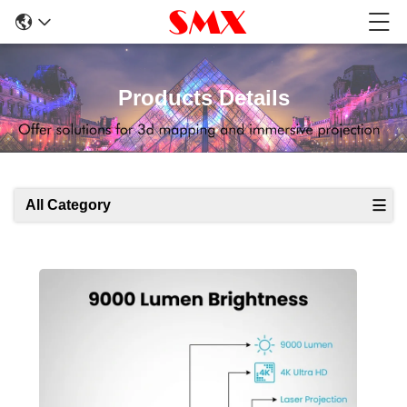
Products Details
All Category