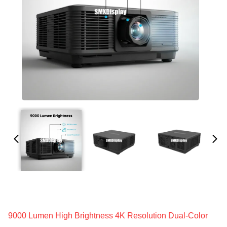
9000 Lumen High Brightness 4K Resolution Dual-Color