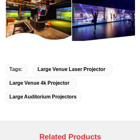
Tags:
Large Venue Laser Projector
Large Venue 4k Projector
Large Auditorium Projectors
Related Products