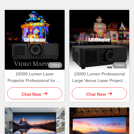
Video
Video
15000 Lumen Laser
10000 Lumen Professional
Projector Professional for 3D
Large Venue Laser Projector
Hologram Video Mapping
Mapping Projection
Projection
Chat Now
Chat Now