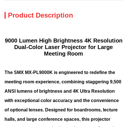
Product Description
9000 Lumen High Brightness 4K Resolution
Dual-Color Laser Projector for Large
Meeting Room
The SMX MX-PL9000K is engineered to redefine the
meeting room experience, combining staggering 9,500
ANSI lumens of brightness and 4K Ultra Resolution
with exceptional color accuracy and the convenience
of optional lenses. Designed for boardrooms, lecture
halls, and large conference spaces, this projector