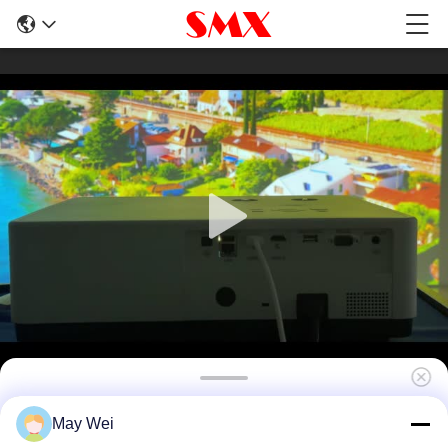
7200 Lumen 4K LCD Laser Projector with
May Wei
HDR10 Support