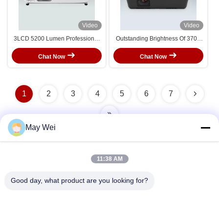
Video
Video
3LCD 5200 Lumen Professional
Outstanding Brightness Of 3700
4K Laser Projector Which Can
Lumens Standard Throw Laser
get Immersive feelings
Projector With XGA Resolution
Chat Now
Chat Now
1
2
3
4
5
6
7
May Wei
Quick Contact
11:38 AM
Good day, what product are you looking for?
Address
611, Block A, Zhihui Innovation Center, Xixiang St., Baoan
Dist., Shenzhen