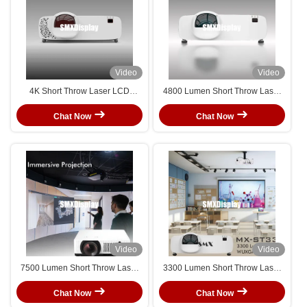
Video
Video
4K Short Throw Laser LCD
4800 Lumen Short Throw Laser
Projector with 4800 Brightness
Projector High Performance For
HDR10 High Performance
360° Immersive Classroom
Chat Now
Chat Now
Suitable For Business Scenarios
Video
Video
7500 Lumen Short Throw Laser
3300 Lumen Short Throw Laser
Projector For Immersive
Projector For Classroom
Projection
Chat Now
Chat Now