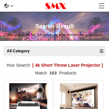
Search Result
All Category
Your Search
[ 4k Short Throw Laser Projector ]
Match
103
Products