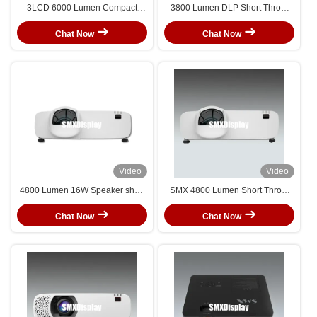
3LCD 6000 Lumen Compact
3800 Lumen DLP Short Throw
Short Throw Laser Projector For
Laser Projector WUXGA
Seamless Immersive Room
Resolution for Classroom
Chat Now
Chat Now
Projection
Video
Video
4800 Lumen 16W Speaker short
SMX 4800 Lumen Short Throw
throw laser projector For
Laser Projector with WUXGA
Education Conference Home Use
Resolution for Immersive Room
Chat Now
Chat Now
Projection