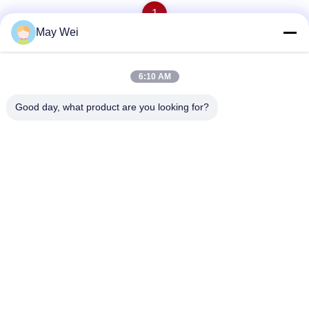
1
May Wei
Quick Contact
6:10 AM
Good day, what product are you looking for?
Address
611, Block A, Zhihui Innovation Center, Xixiang St., Baoan
Dist., Shenzhen
Tel
0086-18923801593
E-mail
may@smxdisplay.com