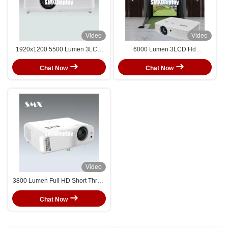
Video
Video
1920x1200 5500 Lumen 3LCD
6000 Lumen 3LCD Hd
Multimedia Projector With Manual
Multimedia Projector With
Zoom
WUXGA For Golf Simulation
Chat Now
Chat Now
Projection
Video
3800 Lumen Full HD Short Throw
DLP Projector Laser Projector
Chat Now