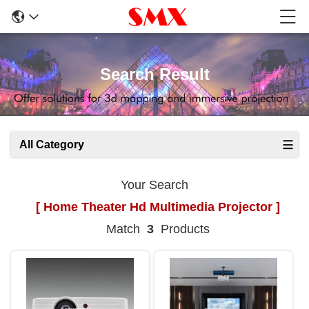
Search Result
All Category
Your Search
[ Home Theater Hd Multimedia Projector ]
Match
3
Products