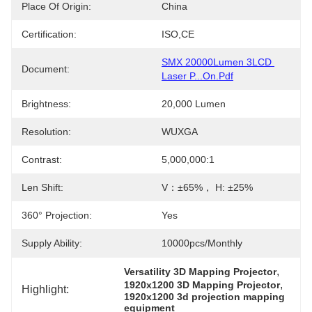
Place Of Origin:
China
Certification:
ISO,CE
SMX 20000Lumen 3LCD 
Document:
Laser P...on.pdf
Brightness:
20,000 Lumen
Resolution:
WUXGA
Contrast:
5,000,000:1
Len Shift:
V：±65%， H: ±25%
360° Projection:
Yes
Supply Ability:
10000pcs/Monthly
, 
Versatility 3D Mapping Projector
, 
1920x1200 3D Mapping Projector
Highlight:
1920x1200 3d projection mapping 
equipment