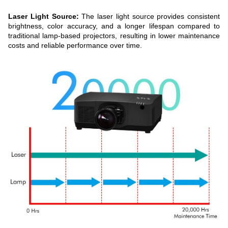
Laser Light Source:
The laser light source provides consistent
brightness, color accuracy, and a longer lifespan compared to
traditional lamp-based projectors, resulting in lower maintenance
costs and reliable performance over time.