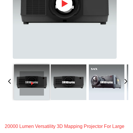
20000 Lumen Versatility 3D Mapping Projector For Large