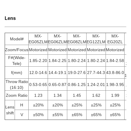
Lens
MX-
MX-
MX-
MX-
MX-
Model#
EG05ZLM
EG06ZLM
EG08ZLM
EG12ZLM
EG20ZL
E
Zoom/Focus
Motorized
Motorized
Motorized
Motorized
Motorized
Mo
F#(Wide-
1.85-2.20
1.84-2.25
1.80-2.24
1.80-2.24
1.84-2.58
Tele)
2.
f(mm)
12.0-14.6
14.4-19.1
19.0-27.6
27.7-44.3
43.8-86.0
16
Throw Ratio
0.53-0.65
0.65-0.87
0.86-1.25
1.24-2.01
1.98-3.95
(16:10)
7.
Zoom Ratio
1.23
1.34
1.45
1.62
1.99
1.
H
±20%
±20%
±25%
±25%
±25%
Lens
shift
V
±50%
±55%
±65%
±65%
±65%