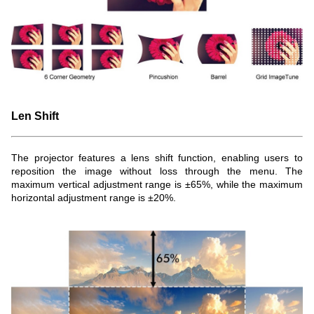
Len Shift
The projector features a lens shift function, enabling users to
reposition the image without loss through the menu. The
maximum vertical adjustment range is ±65%, while the maximum
horizontal adjustment range is ±20%.