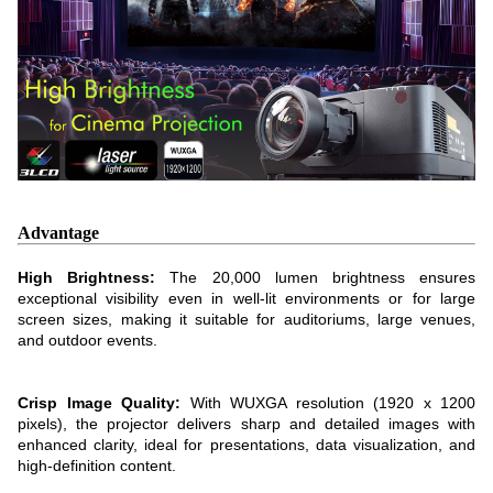
Advantage
High Brightness:
The 20,000 lumen brightness ensures
exceptional visibility even in well-lit environments or for large
screen sizes, making it suitable for auditoriums, large venues,
and outdoor events.
Crisp Image Quality:
With WUXGA resolution (1920 x 1200
pixels), the projector delivers sharp and detailed images with
enhanced clarity, ideal for presentations, data visualization, and
high-definition content.