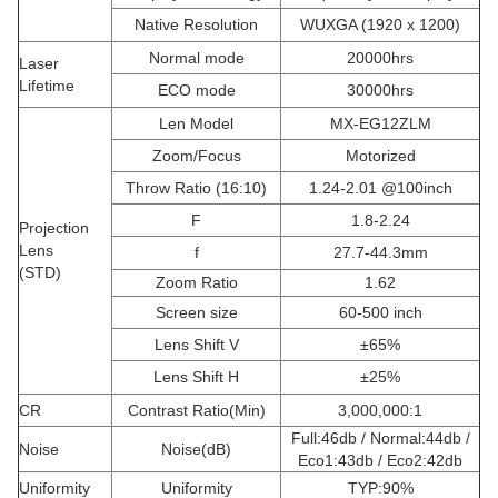
Native Resolution
WUXGA (1920 x 1200)
Normal mode
20000hrs
Laser
Lifetime
ECO mode
30000hrs
Len Model
MX-EG12ZLM
Zoom/Focus
Motorized
Throw Ratio (16:10)
1.24-2.01 @100inch
F
1.8-2.24
Projection
Lens
f
27.7-44.3mm
(STD)
Zoom Ratio
1.62
Screen size
60-500 inch
Lens Shift V
±65%
Lens Shift H
±25%
CR
Contrast Ratio(Min)
3,000,000:1
Full:46db / Normal:44db /
Noise
Noise(dB)
Eco1:43db / Eco2:42db
Uniformity
Uniformity
TYP:90%