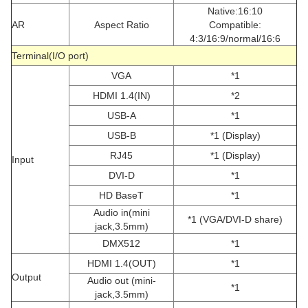
Native:16:10
AR
Aspect Ratio
Compatible:
4:3/16:9/normal/16:6
Terminal(I/O port)
VGA
*1
HDMI 1.4(IN)
*2
USB-A
*1
USB-B
*1 (Display)
RJ45
*1 (Display)
Input
DVI-D
*1
HD BaseT
*1
Audio in(mini
*1 (VGA/DVI-D share)
jack,3.5mm)
DMX512
*1
HDMI 1.4(OUT)
*1
Output
Audio out (mini-
*1
jack,3.5mm)