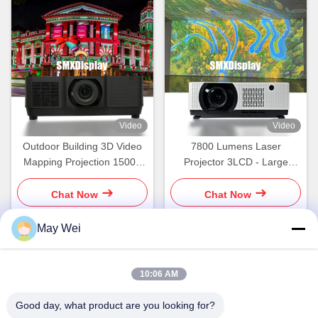
Video
Video
Outdoor Building 3D Video
7800 Lumens Laser
Mapping Projection 15000
Projector 3LCD - Large
Lumen Laser Projector
Venue Ready with Crisp
Projection Up to 300"
Chat Now
Chat Now
May Wei
Quick Contact
10:06 AM
Address
Good day, what product are you looking for?