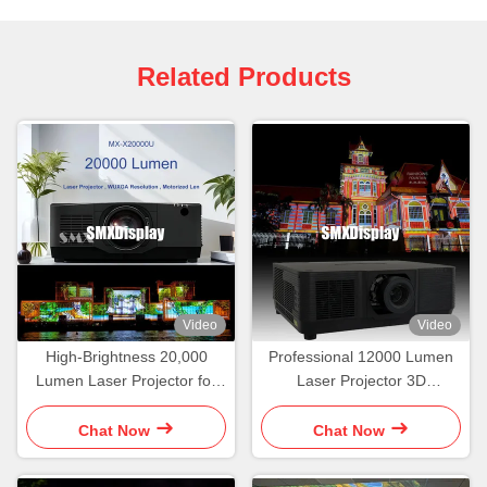
Related Products
Video
Video
High-Brightness 20,000
Professional 12000 Lumen
Lumen Laser Projector for
Laser Projector 3D
Professional 3D Projection
Projection Mapping
Mapping
Immersive Displays
Chat Now
Chat Now