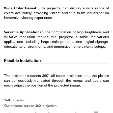
Wide Color Gamut:
The projector can display a wide range of
colors accurately, providing vibrant and true-to-life visuals for an
immersive viewing experience.
Versatile Applications:
The combination of high brightness and
WUXGA resolution makes this projector suitable for various
applications, including large-scale presentations, digital signage,
educational environments, and immersive home cinema setups.
Flexible Installation
The projector supports 360° all-round projection, and the picture
can be losslessly translated through the menu, and users can
easily adjust the position of the projected image.