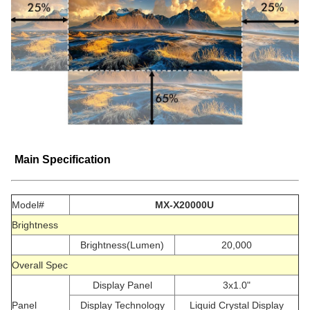
Main Specification
Model#
MX-X20000U
Brightness
Brightness(Lumen)
20,000
Overall Spec
Display Panel
3x1.0"
Panel
Display Technology
Liquid Crystal Display