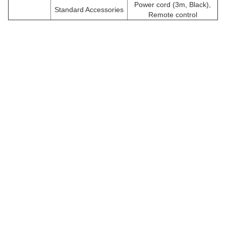
Power cord (3m, Black),
Standard Accessories
Remote control