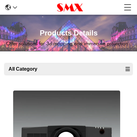
Products Details
All Category