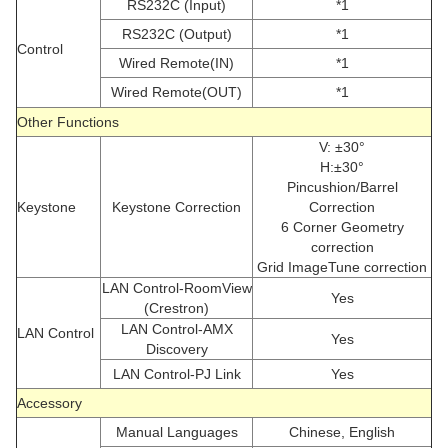
RS232C (Input)
*1
RS232C (Output)
*1
Control
Wired Remote(IN)
*1
Wired Remote(OUT)
*1
Other Functions
V: ±30°
H:±30°
Pincushion/Barrel
Keystone
Keystone Correction
Correction
6 Corner Geometry
correction
Grid ImageTune correction
LAN Control-RoomView
Yes
(Crestron)
LAN Control-AMX
LAN Control
Yes
Discovery
LAN Control-PJ Link
Yes
Accessory
Manual Languages
Chinese, English