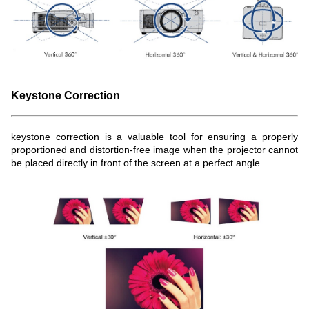
Keystone Correction
keystone correction is a valuable tool for ensuring a properly
proportioned and distortion-free image when the projector cannot
be placed directly in front of the screen at a perfect angle.