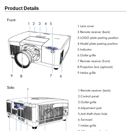
Product Details