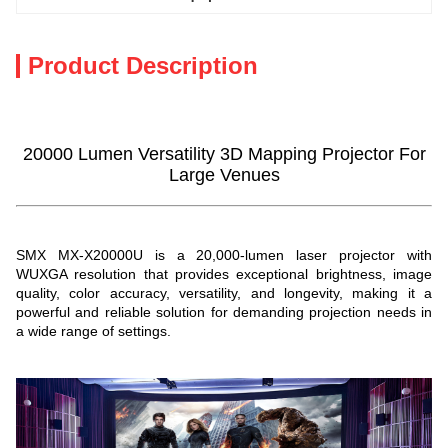
Product Description
20000 Lumen Versatility 3D Mapping Projector For
Large Venues
SMX MX-X20000U is a 20,000-lumen laser projector with
WUXGA resolution that provides exceptional brightness, image
quality, color accuracy, versatility, and longevity, making it a
powerful and reliable solution for demanding projection needs in
a wide range of settings.