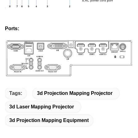
Ports:
Tags:
3d Projection Mapping Projector
3d Laser Mapping Projector
3d Projection Mapping Equipment