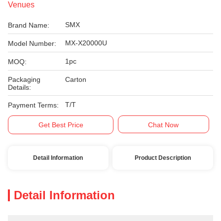
Venues
SMX
Brand Name:
MX-X20000U
Model Number:
1pc
MOQ:
Packaging
Carton
Details:
T/T
Payment Terms:
Get Best Price
Chat Now
Detail Information
Product Description
Detail Information