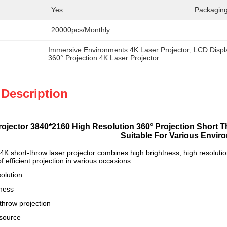
Yes
Packaging
20000pcs/Monthly
Immersive Environments 4K Laser Projector
, 
LCD Displ
360° Projection 4K Laser Projector
 Description
rojector 3840*2160 High Resolution 360° Projection Short 
Suitable For Various Envir
 short-throw laser projector combines high brightness, high resolution 
 efficient projection in various occasions.
olution
tness
throw projection
 source