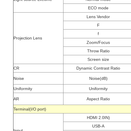
ECO mode
Lens Vendor
F
f
Projection Lens
Zoom/Focus
Throw Ratio
Screen size
CR
Dynamic Contrast Ratio
Noise
Noise(dB)
Uniformity
Uniformity
AR
Aspect Ratio
Terminal(I/O port)
HDMI 2.0IN)
USB-A
Input