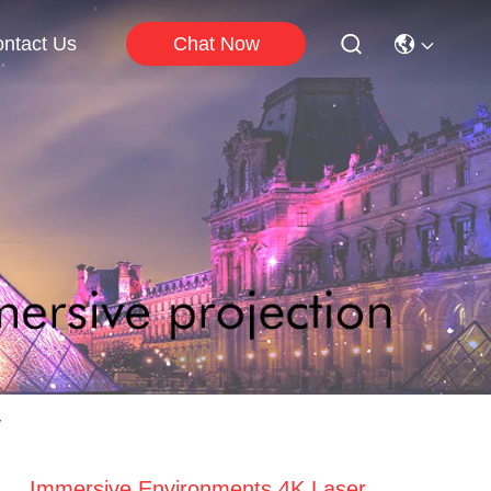
Chat Now
ntact Us
y
Immersive Environments 4K Laser