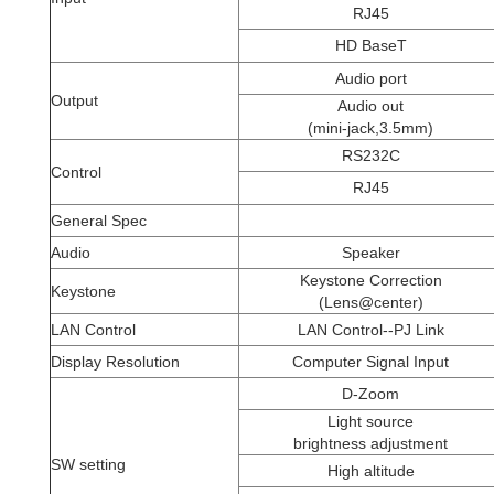
RJ45
HD BaseT
Audio port
Output
Audio out
(mini-jack,3.5mm)
RS232C
Control
RJ45
General Spec
Audio
Speaker
Keystone Correction
Keystone
(Lens@center)
LAN Control
LAN Control--PJ Link
Display Resolution
Computer Signal Input
D-Zoom
Light source
brightness adjustment
SW setting
High altitude