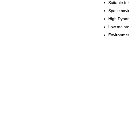
Suitable for
Space savi
High Dynam
Low mainte
Environment