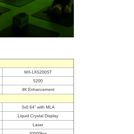
MX-LK5200ST
5200
4K Enhancement
3x0.64” with MLA
Liquid Crystal Display
Laser
20000hrs