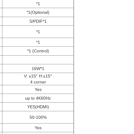
*1
*1(Optional)
S/PDIF*1
*1
*1
*1 (Control)
16W*1
V: ±15° H:±15°
4 corner
Yes
up to 4K60Hz
YES(HDMI)
50-100%
Yes