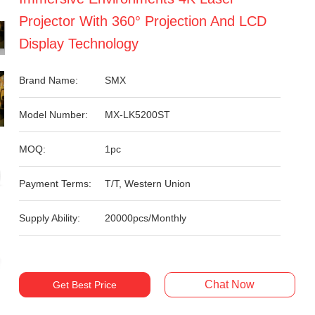
Projector With 360° Projection And LCD
Display Technology
Brand Name:
SMX
Model Number:
MX-LK5200ST
MOQ:
1pc
Payment Terms:
T/T, Western Union
Supply Ability:
20000pcs/Monthly
Chat Now
Get Best Price