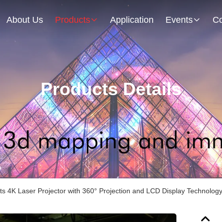
About Us
Products
Application
Events
Co
Products Details
s 4K Laser Projector with 360° Projection and LCD Display Technolog