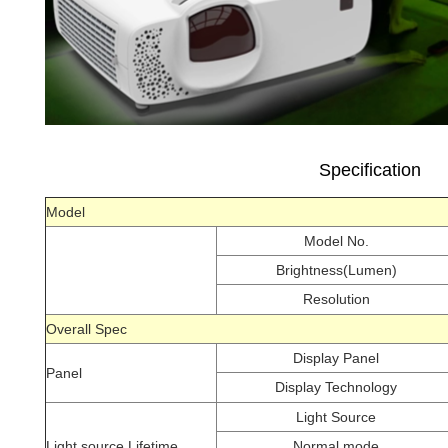
Specification
Model
Model No.
Brightness(Lumen)
Resolution
Overall Spec
Display Panel
Panel
Display Technology
Light Source
Light source Lifetime
Normal mode