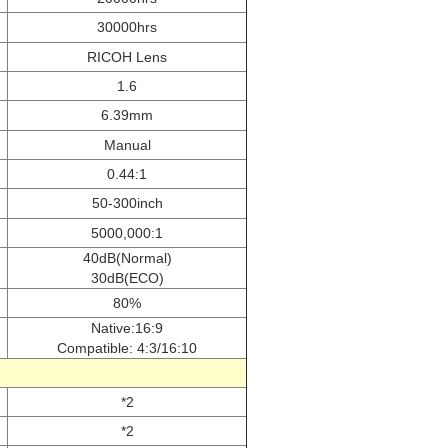
30000hrs
RICOH Lens
1.6
6.39mm
Manual
0.44:1
50-300inch
5000,000:1
40dB(Normal)
30dB(ECO)
80%
Native:16:9
Compatible: 4:3/16:10
*2
*2