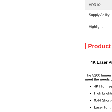
HDR10:
Supply Ability:
Highlight:
Product
4K Laser P
The 5200 lumen 4K
meet the needs of
4K High res
High brigh
0.44 Short-
Laser light