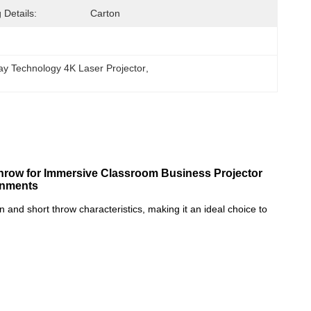
 Details:
Carton
ay Technology 4K Laser Projector
, 
Throw for Immersive Classroom Business Projector
onments
and short throw characteristics, making it an ideal choice to