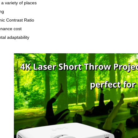
 a variety of places
ng
ic Contrast Ratio
nance cost
al adaptability