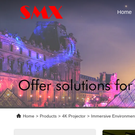
Home
Home
>
Products
>
4K Projector
>
Immersive Environment