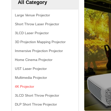
All Category
Large Venue Projector
Short Throw Laser Projector
3LCD Laser Projector
3D Projection Mapping Projector
Immersive Projection Projector
Home Cinema Projector
UST Laser Projector
Multimedia Projector
4K Projector
3LCD Short Throw Projector
DLP Short Throw Projector