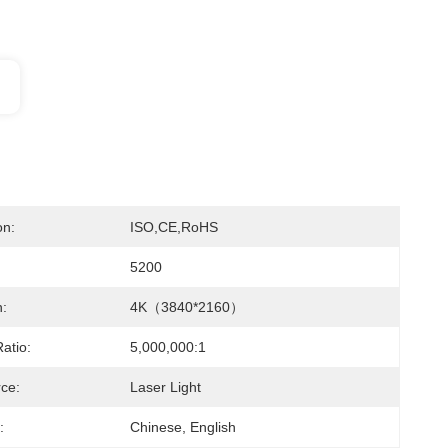
on:
ISO,CE,RoHS
5200
n:
4K（3840*2160）
atio:
5,000,000:1
rce:
Laser Light
:
Chinese, English