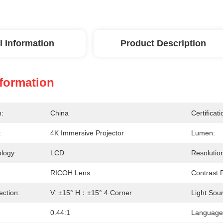
l Information
Product Description
nformation
n:
China
Certificati
:
4K Immersive Projector
Lumen:
logy:
LCD
Resolutio
RICOH Lens
Contrast R
ection:
V: ±15° H：±15° 4 Corner
Light Sou
0.44:1
Language