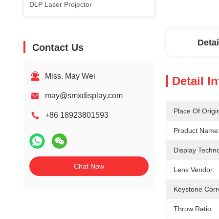
DLP Laser Projector
Detai
Contact Us
Miss. May Wei
Detail I
may@smxdisplay.com
Place Of Origi
+86 18923801593
Product Name
Display Techno
Chat Now
Lens Vendor:
Keystone Corr
Throw Ratio: