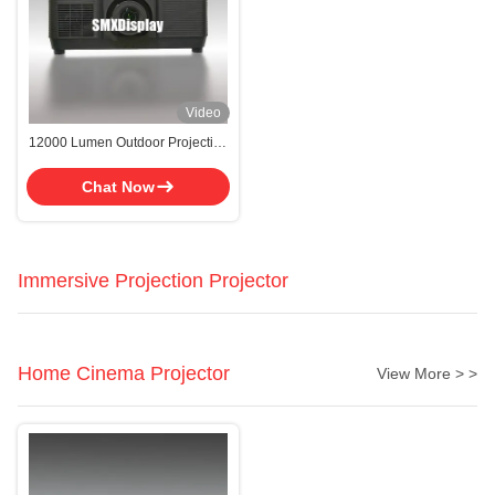
Video
12000 Lumen Outdoor Projection
Mapping Projector With LCD
Display Type
Chat Now
Immersive Projection Projector
Home Cinema Projector
View More > >