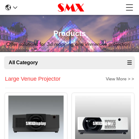
Products
All Category
Large Venue Projector
View More > >