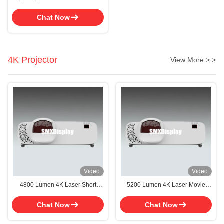
Movie Projector For Education
With 10000hrs Lifetime
Chat Now
4K Projector
View More > >
Video
Video
4800 Lumen 4K Laser Short
5200 Lumen 4K Laser Movie
Throw Projector With 16W
Short Throw Projector With 50-
Speakers For Versatile Projection
300 Inch Screen Size For
Chat Now
Chat Now
Options
Immersive Viewing