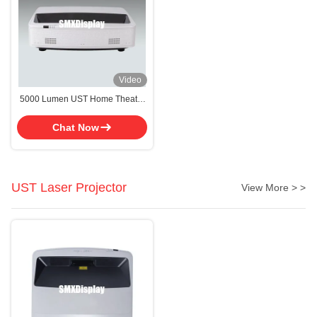
Video
5000 Lumen UST Home Theater
Laser Projector WUXGA
Resolution
Chat Now
UST Laser Projector
View More > >