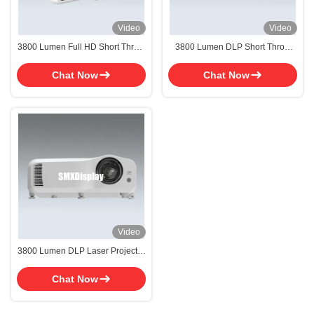
Video
Video
3800 Lumen Full HD Short Throw
3800 Lumen DLP Short Throw
DLP Projector Laser Projector
Laser Projector WUXGA
Resolution for Classroom
Chat Now
Chat Now
Video
3800 Lumen DLP Laser Projector
Short Throw Projector For Home
Cinema
Chat Now