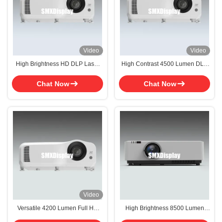
Video
Video
High Brightness HD DLP Laser
High Contrast 4500 Lumen DLP
Projector For Classroom 4500
Laser Projector WUXGA For
Lumen
Classroom
Chat Now
Chat Now
Video
Versatile 4200 Lumen Full HD
High Brightness 8500 Lumen
1920x1080 DLP Laser Projector
DLP Laser Projector with WUXGA