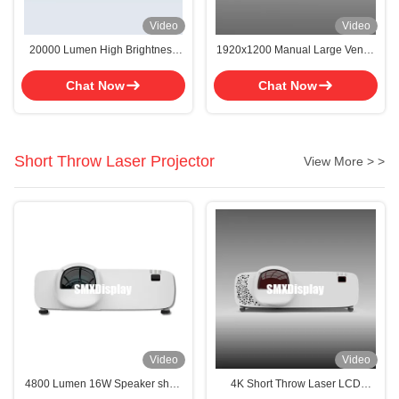
Video
Video
20000 Lumen High Brightness
1920x1200 Manual Large Venue
3D Mapping Large Venue
Projector With High Definition
Projector
Visuals
Chat Now
Chat Now
Short Throw Laser Projector
View More > >
Video
Video
4800 Lumen 16W Speaker short
4K Short Throw Laser LCD