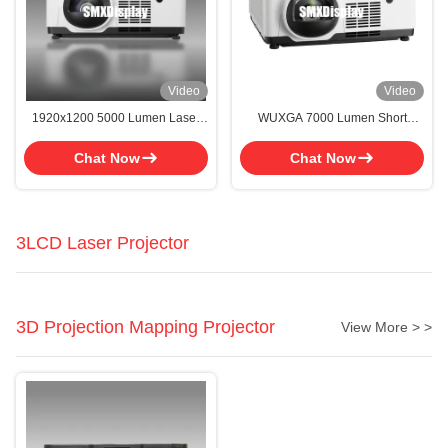
Video
Video
1920x1200 5000 Lumen Laser
WUXGA 7000 Lumen Short
Projector With 26 Languages For
Throw Projector 150 Inch Short
Advertising
Throw Projector 5000 Lumens
Chat Now
Chat Now
3LCD Laser Projector
3D Projection Mapping Projector
View More > >