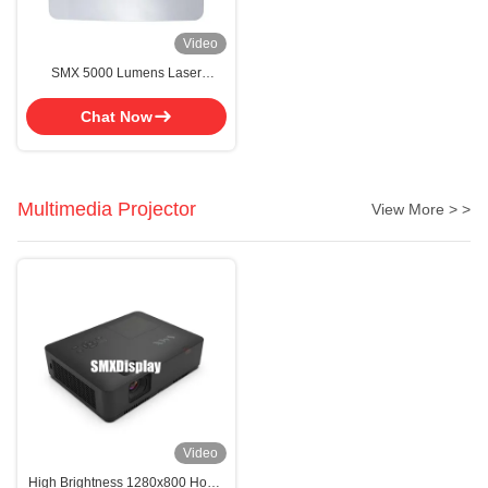
Video
SMX 5000 Lumens Laser
Projector Ultra Short Throw Laser
Projector For Home Cinema
Chat Now
Multimedia Projector
View More > >
Video
High Brightness 1280x800 Home