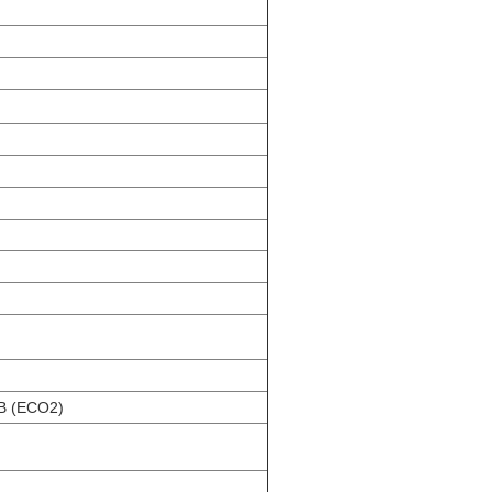
dB (ECO2)