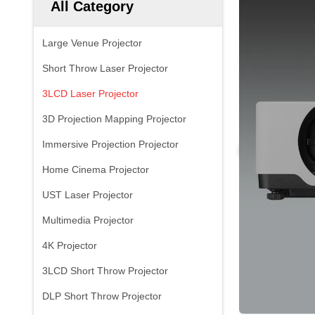
All Category
Large Venue Projector
Short Throw Laser Projector
3LCD Laser Projector
3D Projection Mapping Projector
Immersive Projection Projector
Home Cinema Projector
UST Laser Projector
Multimedia Projector
4K Projector
3LCD Short Throw Projector
DLP Short Throw Projector