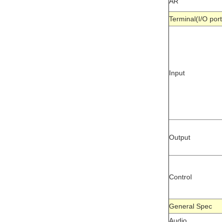
AR
Terminal(I/O 
Input
Output
Control
General Spe
Audio