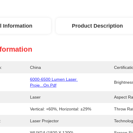
l Information
Product Description
nformation
n:
China
Certificati
6000-6500 Lumen Laser 
Brightnes
Proje...on.pdf
Laser
Aspect Ra
Vertical: +60%, Horizontal: ±29%
Throw Rat
:
Laser Projector
Technolog
WUXGA (1920 X 1200)
Screen Si