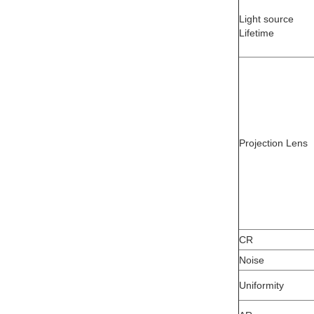
Light source
Lifetime
Projection Lens
CR
Noise
Uniformity