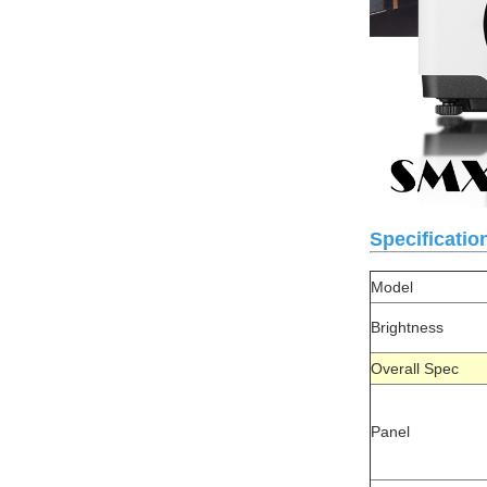
Specificatio
Model
Brightness
Overall Spe
Panel