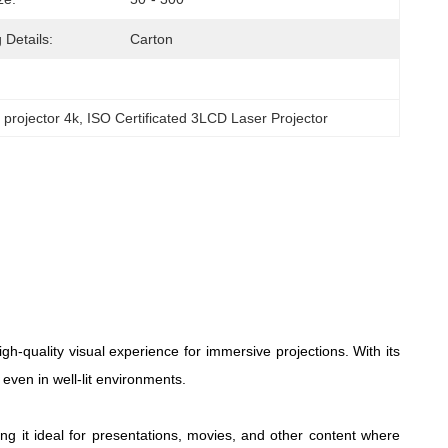
 Details:
Carton
projector 4k
, 
ISO Certificated 3LCD Laser Projector
uality visual experience for immersive projections. With its
 even in well-lit environments.
g it ideal for presentations, movies, and other content where