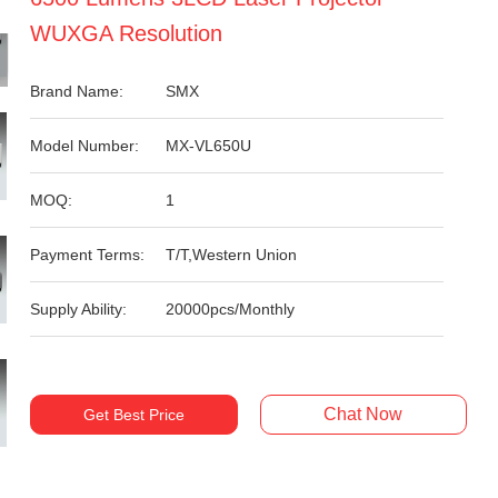
WUXGA Resolution
Brand Name:
SMX
Model Number:
MX-VL650U
MOQ:
1
Payment Terms:
T/T,Western Union
Supply Ability:
20000pcs/Monthly
Chat Now
Get Best Price