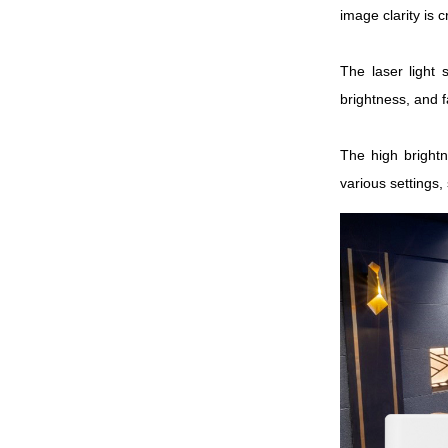
image clarity is 
The laser light 
brightness, and 
The high brightn
various settings