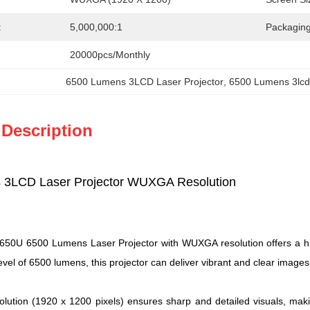
:
5,000,000:1
Packaging
20000pcs/Monthly
6500 Lumens 3LCD Laser Projector
, 
6500 Lumens 3lcd 
 Description
 3LCD Laser Projector WUXGA Resolution
U 6500 Lumens Laser Projector with WUXGA resolution offers a high-q
evel of 6500 lumens, this projector can deliver vibrant and clear images
tion (1920 x 1200 pixels) ensures sharp and detailed visuals, makin