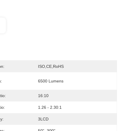
on:
ISO,CE,RoHS
s:
6500 Lumens
tio:
16:10
io:
1.26 - 2.30:1
y:
3LCD
ze:
50"- 300"