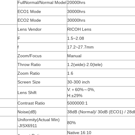
FullNormal/Normal Model
20000hrs
ECO1 Mode
30000hrs
ECO2 Mode
30000hrs
Lens Vendor
RICOH Lens
F
1.5~2.08
f
17.2~27.7mm
Zoom/Focus
Manual
Throw Ratio
1.2(wide)-2.0(tele)
Zoom Ratio
1.6
Screen Size
30-300 inch
V:＋60%～0%,
Lens Shift
H:±29%
Contrast Ratio
5000000:1
Noise(dB)
38dB (Normal)/ 30dB (ECO1) / 28
Uniformity(Actual Min)
80%
-JISX6911
Native:16:10