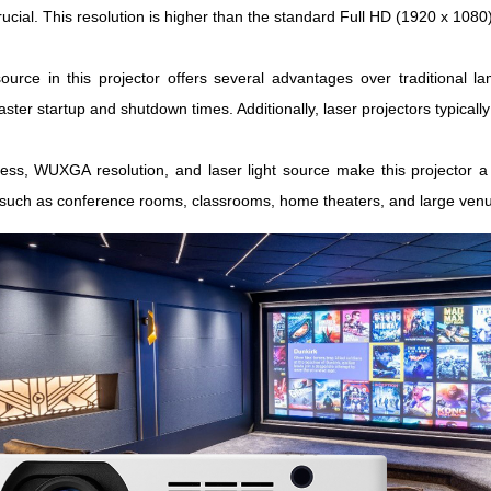
crucial. This resolution is higher than the standard Full HD (1920 x 1080
source in this projector offers several advantages over traditional la
faster startup and shutdown times. Additionally, laser projectors typic
ess, WUXGA resolution, and laser light source make this projector a 
, such as conference rooms, classrooms, home theaters, and large ven