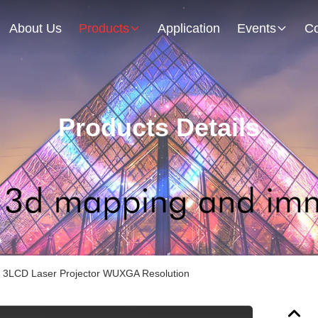
About Us
Products
Application
Events
Co
Products Details
3LCD Laser Projector WUXGA Resolution