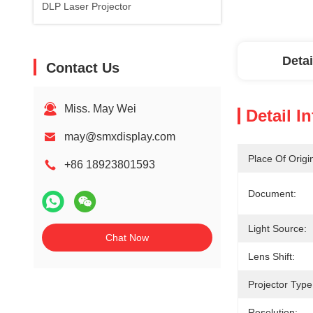
DLP Laser Projector
Detai
Contact Us
Miss. May Wei
Detail I
may@smxdisplay.com
Place Of Origi
+86 18923801593
Document:
Light Source:
Chat Now
Lens Shift:
Projector Type
Resolution: