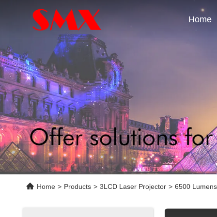
Home
Home
>
Products
>
3LCD Laser Projector
>
6500 Lumens 