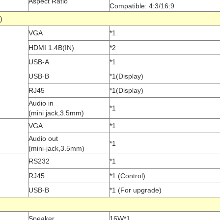
Aspect Ratio
Compatible: 4:3/16:9
port)
VGA
*1
HDMI 1.4B(IN)
*2
USB-A
*1
USB-B
*1(Display)
RJ45
*1(Display)
Audio in
*1
(mini jack,3.5mm)
VGA
*1
Audio out
*1
(mini-jack,3.5mm)
RS232
*1
RJ45
*1 (Control)
USB-B
*1 (For upgrade)
c
Speaker
16W*1