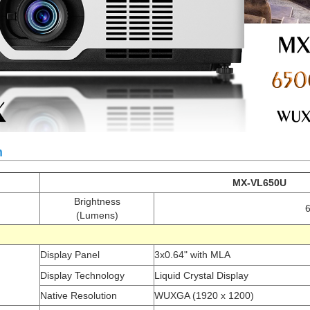
n
MX-VL650U
Brightness
(Lumens)
c
Display Panel
3x0.64" with MLA
Display Technology
Liquid Crystal Display
Native Resolution
WUXGA (1920 x 1200)