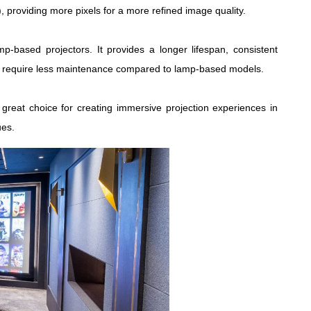
), providing more pixels for a more refined image quality.
mp-based projectors. It provides a longer lifespan, consistent
ally require less maintenance compared to lamp-based models.
great choice for creating immersive projection experiences in
ues.