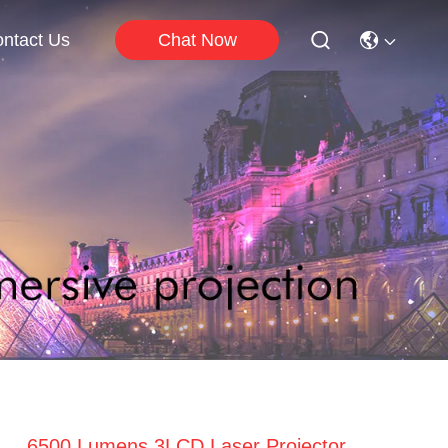
Chat Now
ntact Us
6500 Lumens 3LCD Laser Projector