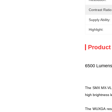
Contrast Ratio
Supply Ability:
Highlight:
Product
6500 Lumens
The SMX MX-VL650
high brightness l
The WUXGA resolu